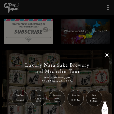
×
|
|
|
|
|
|
|
|
Home
Destinations
Prefectures
Interests
Travel Tips
Tours & Experiences
|
|
|
About Us
Contact Us
Privacy Policy
Careers