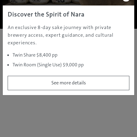
Copyright ©
2005 - 2026 All rights reserved.
JAMS.TV PTY LTD
Discover the Spirit of Nara
An exclusive 8-day sake journey with private
brewery access, expert guidance, and cultural
experiences.
Twin Share $8,400 pp
Twin Room (Single Use) $9,000 pp
See more details