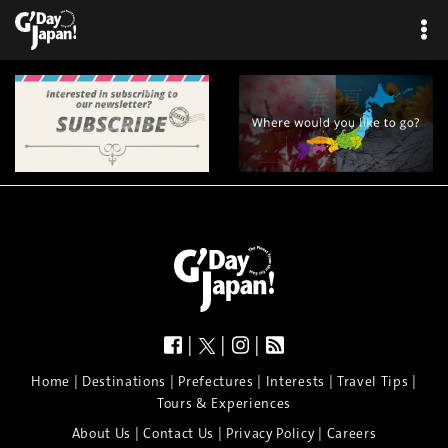
|
|
|
|
|
|
|
|
Home
Destinations
Prefectures
Interests
Travel Tips
Tours & Experiences
|
|
|
About Us
Contact Us
Privacy Policy
Careers