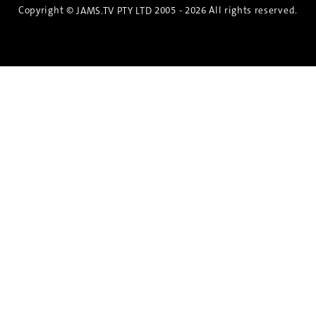
Copyright ©
2005 - 2026 All rights reserved.
JAMS.TV PTY LTD