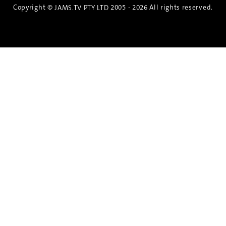
Copyright ©
2005 - 2026 All rights reserved.
JAMS.TV PTY LTD