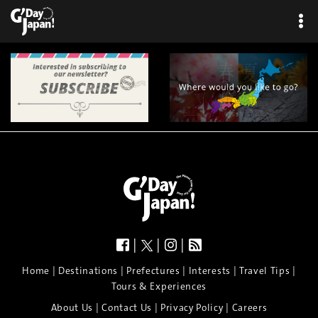
|
|
|
|
|
|
|
|
Home
Destinations
Prefectures
Interests
Travel Tips
Tours & Experiences
|
|
|
About Us
Contact Us
Privacy Policy
Careers