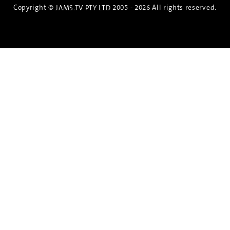
Copyright ©
2005 - 2026 All rights reserved.
JAMS.TV PTY LTD