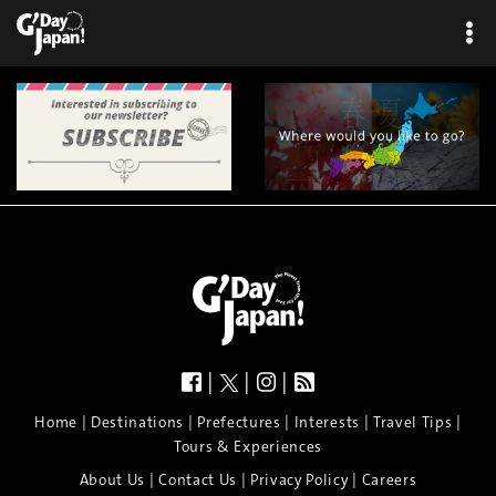
|
|
|
|
|
|
|
|
Home
Destinations
Prefectures
Interests
Travel Tips
Tours & Experiences
|
|
|
About Us
Contact Us
Privacy Policy
Careers