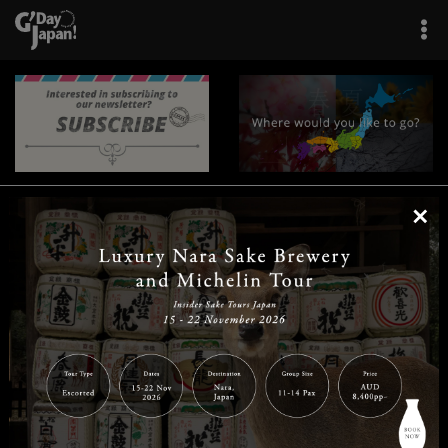
×
|
|
|
|
|
|
|
|
Home
Destinations
Prefectures
Interests
Travel Tips
Tours & Experiences
|
|
|
About Us
Contact Us
Privacy Policy
Careers