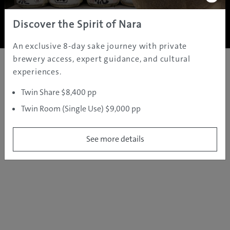
Copyright ©
2005 - 2026 All rights reserved.
JAMS.TV PTY LTD
Discover the Spirit of Nara
An exclusive 8-day sake journey with private
brewery access, expert guidance, and cultural
experiences.
Twin Share $8,400 pp
Twin Room (Single Use) $9,000 pp
See more details