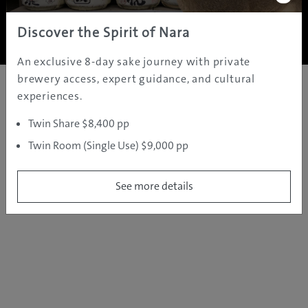
Copyright ©
2005 - 2026 All rights reserved.
JAMS.TV PTY LTD
Discover the Spirit of Nara
An exclusive 8-day sake journey with private
brewery access, expert guidance, and cultural
experiences.
Twin Share $8,400 pp
Twin Room (Single Use) $9,000 pp
See more details