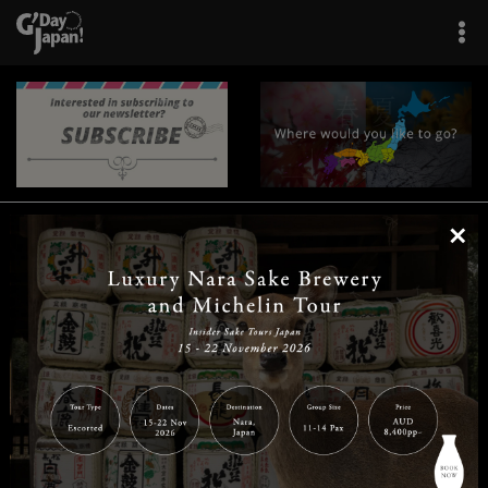
×
|
|
|
|
|
|
|
|
Home
Destinations
Prefectures
Interests
Travel Tips
Tours & Experiences
|
|
|
About Us
Contact Us
Privacy Policy
Careers