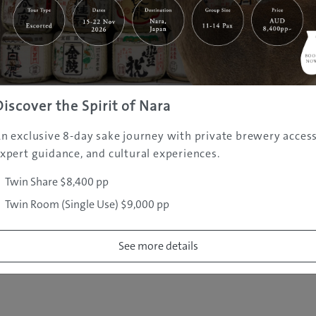
|
|
|
|
|
e
Destinations
Prefectures
Interests
Travel Tips
Tours & Exper
|
|
|
About Us
Contact Us
Privacy Policy
Careers
Copyright ©
2005 - 2026 All rights reserved.
JAMS.TV PTY LTD
Discover the Spirit of Nara
n exclusive 8-day sake journey with private brewery access
xpert guidance, and cultural experiences.
Twin Share $8,400 pp
Twin Room (Single Use) $9,000 pp
See more details