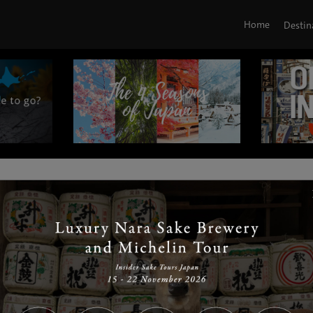
Home
Destin
|
|
|