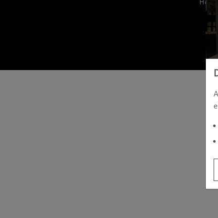
Hom
A
e