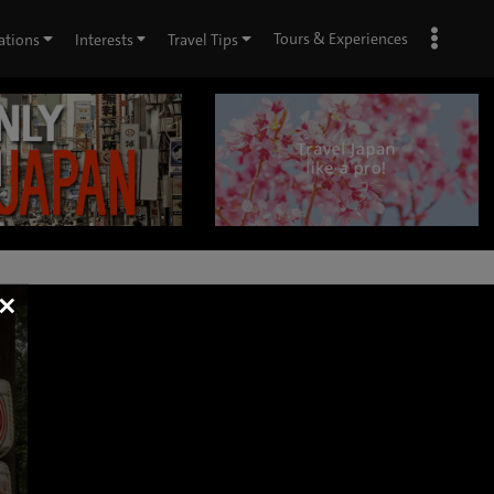
Tours & Experiences
ations
Interests
Travel Tips
×