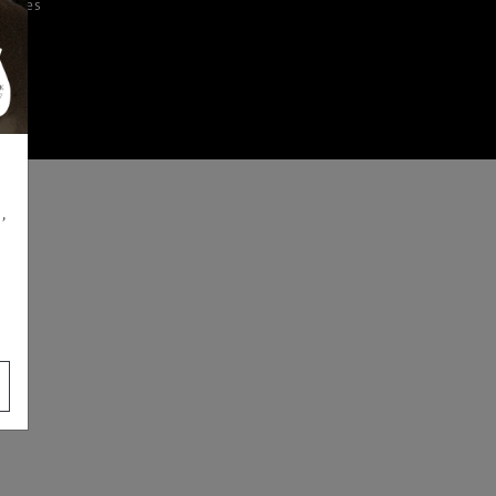
iences
,