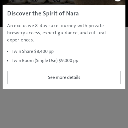
Copyright ©
2005 - 2026 All rights reserved.
JAMS.TV PTY LTD
Discover the Spirit of Nara
An exclusive 8-day sake journey with private
brewery access, expert guidance, and cultural
experiences.
Twin Share $8,400 pp
Twin Room (Single Use) $9,000 pp
See more details