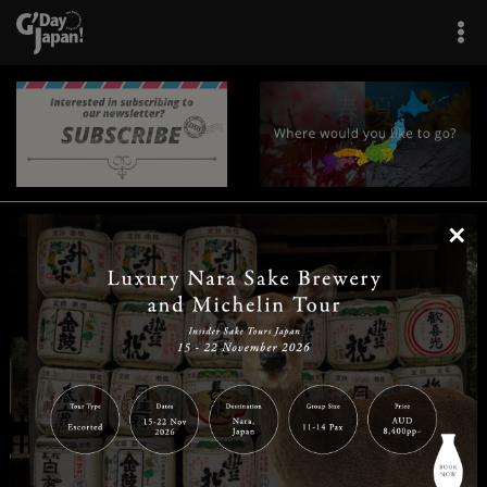
×
|
|
|
|
|
|
|
|
Home
Destinations
Prefectures
Interests
Travel Tips
Tours & Experiences
|
|
|
About Us
Contact Us
Privacy Policy
Careers