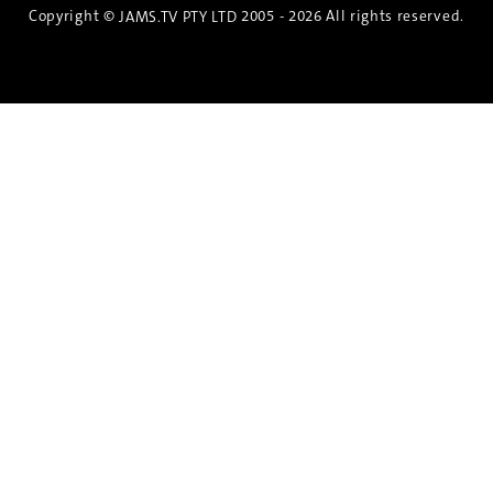
Copyright ©
2005 - 2026 All rights reserved.
JAMS.TV PTY LTD