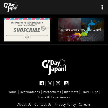
|
|
|
|
|
|
|
|
Home
Destinations
Prefectures
Interests
Travel Tips
Tours & Experiences
|
|
|
About Us
Contact Us
Privacy Policy
Careers