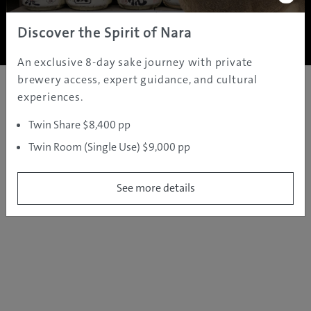
Copyright ©
2005 - 2026 All rights reserved.
JAMS.TV PTY LTD
Discover the Spirit of Nara
An exclusive 8-day sake journey with private
brewery access, expert guidance, and cultural
experiences.
Twin Share $8,400 pp
Twin Room (Single Use) $9,000 pp
See more details