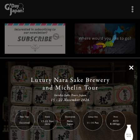
×
|
|
|
|
|
|
|
|
Home
Destinations
Prefectures
Interests
Travel Tips
Tours & Experiences
|
|
|
About Us
Contact Us
Privacy Policy
Careers