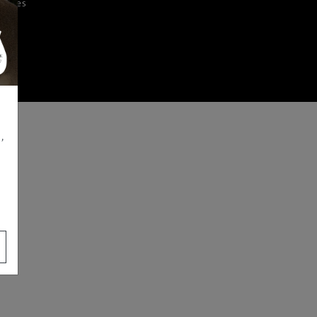
iences
,