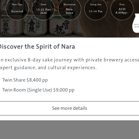
|
|
|
|
|
e
Destinations
Prefectures
Interests
Travel Tips
Tours & Exper
|
|
|
About Us
Contact Us
Privacy Policy
Careers
Copyright ©
2005 - 2026 All rights reserved.
JAMS.TV PTY LTD
Discover the Spirit of Nara
n exclusive 8-day sake journey with private brewery access
xpert guidance, and cultural experiences.
Twin Share $8,400 pp
Twin Room (Single Use) $9,000 pp
See more details