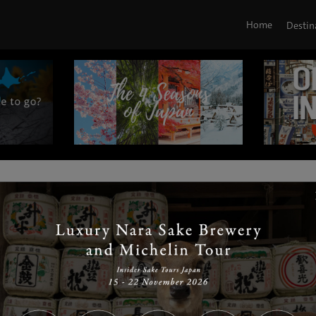
Home
Destin
|
|
|