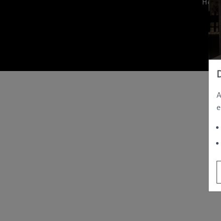
Hom
A
e