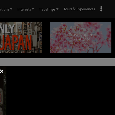
Tours & Experiences
ations
Interests
Travel Tips
×