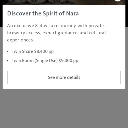
Copyright ©
2005 - 2026 All rights reserved.
JAMS.TV PTY LTD
Discover the Spirit of Nara
An exclusive 8-day sake journey with private
brewery access, expert guidance, and cultural
experiences.
Twin Share $8,400 pp
Twin Room (Single Use) $9,000 pp
See more details