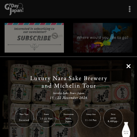
×
|
|
|
|
|
|
|
|
Home
Destinations
Prefectures
Interests
Travel Tips
Tours & Experiences
|
|
|
About Us
Contact Us
Privacy Policy
Careers