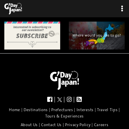
×
|
|
|
|
|
|
|
|
Home
Destinations
Prefectures
Interests
Travel Tips
Tours & Experiences
|
|
|
About Us
Contact Us
Privacy Policy
Careers