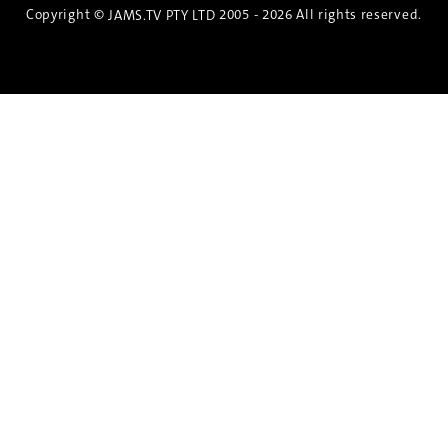
Copyright ©
2005 - 2026 All rights reserved.
JAMS.TV PTY LTD
Discover the Spirit of Nara
An exclusive 8-day sake journey with private
brewery access, expert guidance, and cultural
experiences.
Twin Share $8,400 pp
Twin Room (Single Use) $9,000 pp
See more details