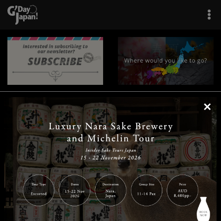
×
|
|
|
|
|
|
|
|
Home
Destinations
Prefectures
Interests
Travel Tips
Tours & Experiences
|
|
|
About Us
Contact Us
Privacy Policy
Careers