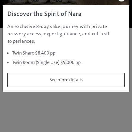
Copyright ©
2005 - 2026 All rights reserved.
JAMS.TV PTY LTD
Discover the Spirit of Nara
An exclusive 8-day sake journey with private
brewery access, expert guidance, and cultural
experiences.
Twin Share $8,400 pp
Twin Room (Single Use) $9,000 pp
See more details