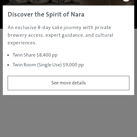
Copyright ©
2005 - 2026 All rights reserved.
JAMS.TV PTY LTD
Discover the Spirit of Nara
An exclusive 8-day sake journey with private
brewery access, expert guidance, and cultural
experiences.
Twin Share $8,400 pp
Twin Room (Single Use) $9,000 pp
See more details