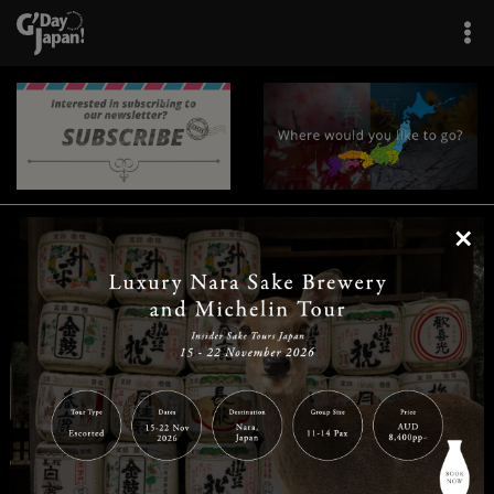
×
|
|
|
|
|
|
|
|
Home
Destinations
Prefectures
Interests
Travel Tips
Tours & Experiences
|
|
|
About Us
Contact Us
Privacy Policy
Careers