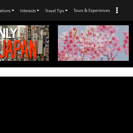
Tours & Experiences
ations
Interests
Travel Tips
×