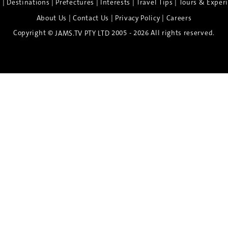
|
|
|
|
|
e
Destinations
Prefectures
Interests
Travel Tips
Tours & Exper
|
|
|
About Us
Contact Us
Privacy Policy
Careers
Copyright ©
2005 - 2026 All rights reserved.
JAMS.TV PTY LTD
Discover the Spirit of Nara
n exclusive 8-day sake journey with private brewery access
xpert guidance, and cultural experiences.
Twin Share $8,400 pp
Twin Room (Single Use) $9,000 pp
See more details