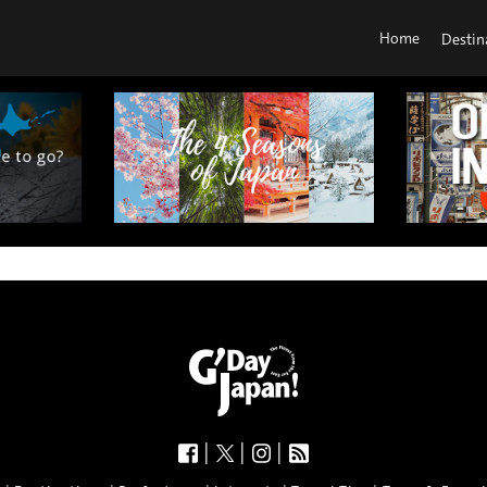
Home
Destin
|
|
|