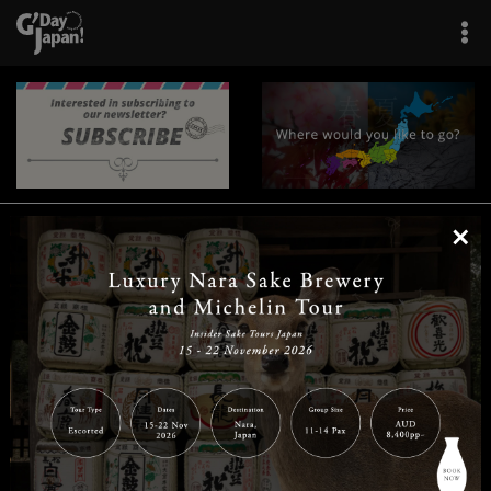
×
|
|
|
|
|
|
|
|
Home
Destinations
Prefectures
Interests
Travel Tips
Tours & Experiences
|
|
|
About Us
Contact Us
Privacy Policy
Careers