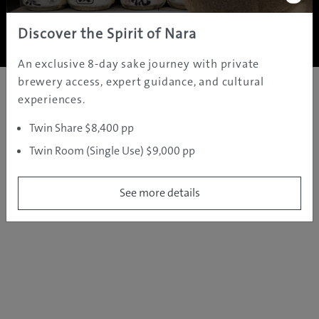
Copyright ©
2005 - 2026 All rights reserved.
JAMS.TV PTY LTD
Discover the Spirit of Nara
An exclusive 8-day sake journey with private
brewery access, expert guidance, and cultural
experiences.
Twin Share $8,400 pp
Twin Room (Single Use) $9,000 pp
See more details