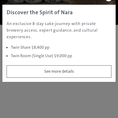
Copyright ©
2005 - 2026 All rights reserved.
JAMS.TV PTY LTD
Discover the Spirit of Nara
An exclusive 8-day sake journey with private
brewery access, expert guidance, and cultural
experiences.
Twin Share $8,400 pp
Twin Room (Single Use) $9,000 pp
See more details