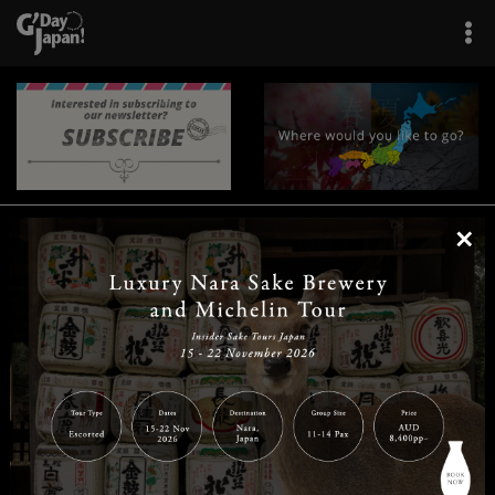
×
|
|
|
|
|
|
|
|
Home
Destinations
Prefectures
Interests
Travel Tips
Tours & Experiences
|
|
|
About Us
Contact Us
Privacy Policy
Careers