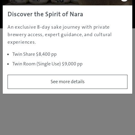
Copyright ©
2005 - 2026 All rights reserved.
JAMS.TV PTY LTD
Discover the Spirit of Nara
An exclusive 8-day sake journey with private
brewery access, expert guidance, and cultural
experiences.
Twin Share $8,400 pp
Twin Room (Single Use) $9,000 pp
See more details