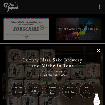
×
|
|
|
|
|
|
|
|
Home
Destinations
Prefectures
Interests
Travel Tips
Tours & Experiences
|
|
|
About Us
Contact Us
Privacy Policy
Careers