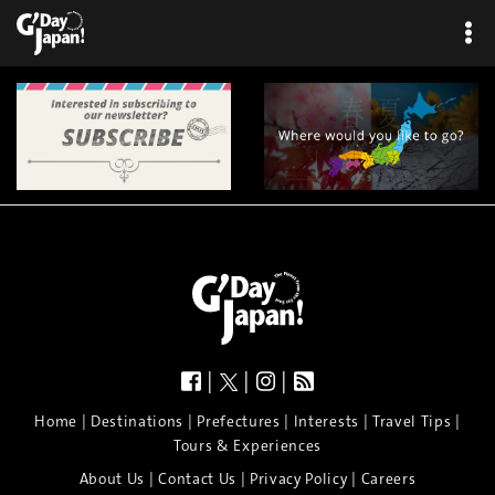
|
|
|
|
|
|
|
|
Home
Destinations
Prefectures
Interests
Travel Tips
Tours & Experiences
|
|
|
About Us
Contact Us
Privacy Policy
Careers