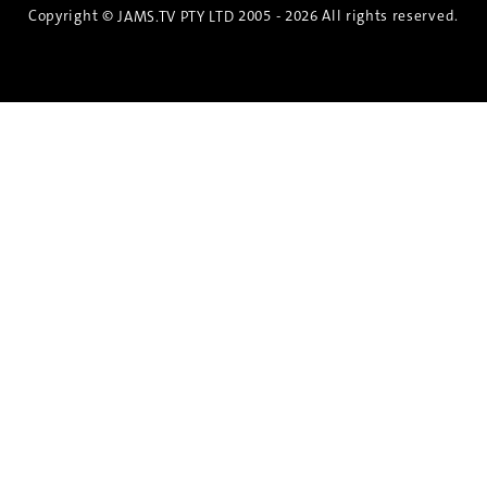
Copyright ©
2005 - 2026 All rights reserved.
JAMS.TV PTY LTD