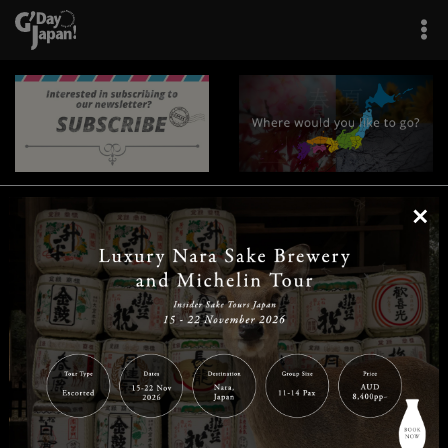
×
|
|
|
|
|
|
|
|
Home
Destinations
Prefectures
Interests
Travel Tips
Tours & Experiences
|
|
|
About Us
Contact Us
Privacy Policy
Careers