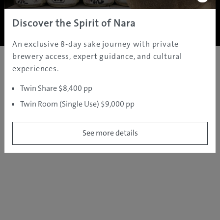
Copyright ©
2005 - 2026 All rights reserved.
JAMS.TV PTY LTD
Discover the Spirit of Nara
An exclusive 8-day sake journey with private
brewery access, expert guidance, and cultural
experiences.
Twin Share $8,400 pp
Twin Room (Single Use) $9,000 pp
See more details