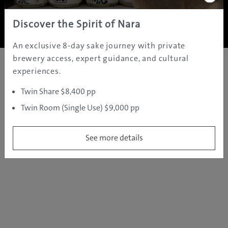
Copyright ©
2005 - 2026 All rights reserved.
JAMS.TV PTY LTD
Discover the Spirit of Nara
An exclusive 8-day sake journey with private
brewery access, expert guidance, and cultural
experiences.
Twin Share $8,400 pp
Twin Room (Single Use) $9,000 pp
See more details