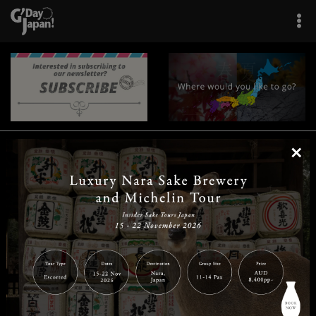
×
|
|
|
|
|
|
|
|
Home
Destinations
Prefectures
Interests
Travel Tips
Tours & Experiences
|
|
|
About Us
Contact Us
Privacy Policy
Careers