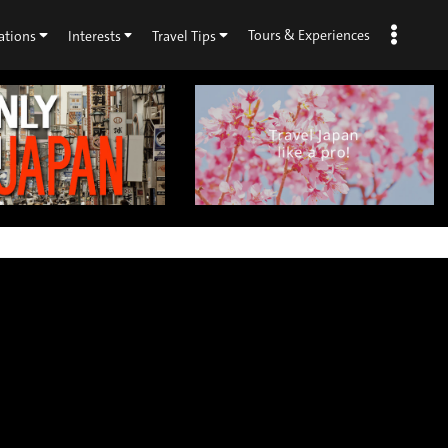
Tours & Experiences
ations
Interests
Travel Tips
×