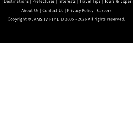
|
|
|
|
|
e
Destinations
Prefectures
Interests
Travel Tips
Tours & Exper
|
|
|
About Us
Contact Us
Privacy Policy
Careers
Copyright ©
2005 - 2026 All rights reserved.
JAMS.TV PTY LTD
Discover the Spirit of Nara
n exclusive 8-day sake journey with private brewery access
xpert guidance, and cultural experiences.
Twin Share $8,400 pp
Twin Room (Single Use) $9,000 pp
See more details