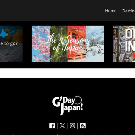
Home
Destin
|
|
|