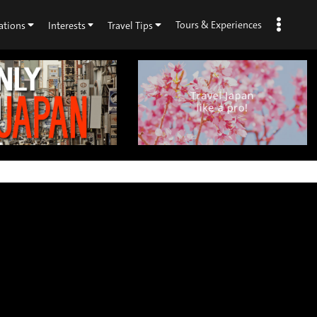
Tours & Experiences
ations
Interests
Travel Tips
×