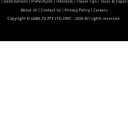
|
|
|
|
|
e
Destinations
Prefectures
Interests
Travel Tips
Tours & Exper
|
|
|
About Us
Contact Us
Privacy Policy
Careers
Copyright ©
2005 - 2026 All rights reserved.
JAMS.TV PTY LTD
Discover the Spirit of Nara
n exclusive 8-day sake journey with private brewery access
xpert guidance, and cultural experiences.
Twin Share $8,400 pp
Twin Room (Single Use) $9,000 pp
See more details