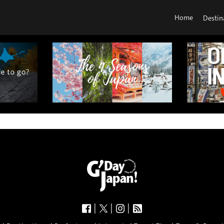
Home
Destin
|
|
|