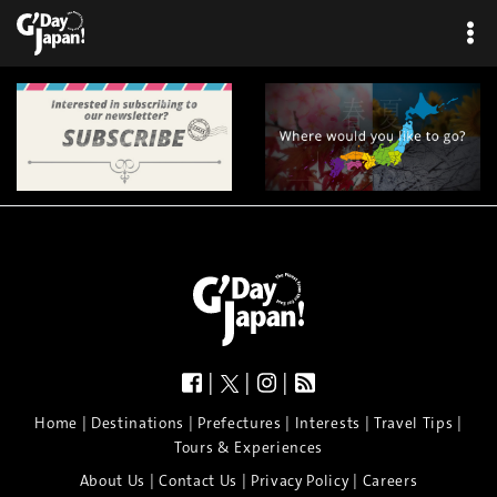
|
|
|
|
|
|
|
|
Home
Destinations
Prefectures
Interests
Travel Tips
Tours & Experiences
|
|
|
About Us
Contact Us
Privacy Policy
Careers