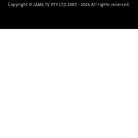
Copyright ©
2005 - 2026 All rights reserved.
JAMS.TV PTY LTD