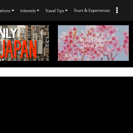
Tours & Experiences
ations
Interests
Travel Tips
×