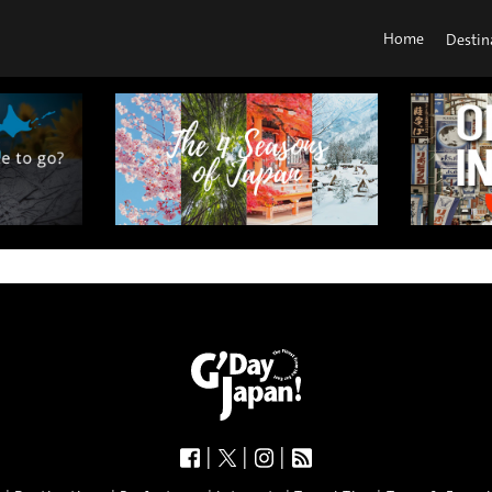
Home
Destin
|
|
|