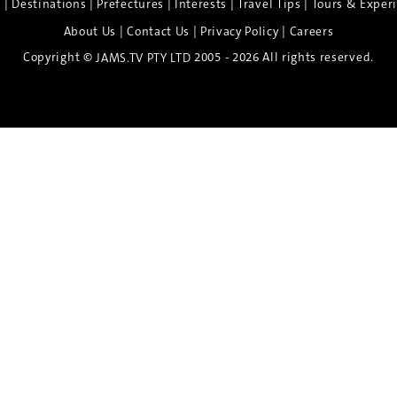
|
|
|
|
|
e
Destinations
Prefectures
Interests
Travel Tips
Tours & Exper
|
|
|
About Us
Contact Us
Privacy Policy
Careers
Copyright ©
2005 - 2026 All rights reserved.
JAMS.TV PTY LTD
Discover the Spirit of Nara
n exclusive 8-day sake journey with private brewery access
xpert guidance, and cultural experiences.
Twin Share $8,400 pp
Twin Room (Single Use) $9,000 pp
See more details