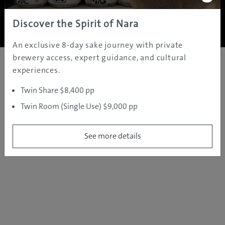
Copyright ©
2005 - 2026 All rights reserved.
JAMS.TV PTY LTD
Discover the Spirit of Nara
An exclusive 8-day sake journey with private
brewery access, expert guidance, and cultural
experiences.
Twin Share $8,400 pp
Twin Room (Single Use) $9,000 pp
See more details