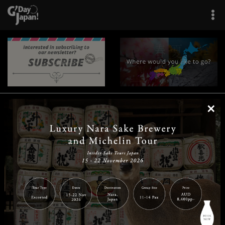
×
|
|
|
|
|
|
|
|
Home
Destinations
Prefectures
Interests
Travel Tips
Tours & Experiences
|
|
|
About Us
Contact Us
Privacy Policy
Careers