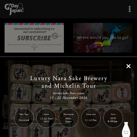
×
|
|
|
|
|
|
|
|
Home
Destinations
Prefectures
Interests
Travel Tips
Tours & Experiences
|
|
|
About Us
Contact Us
Privacy Policy
Careers