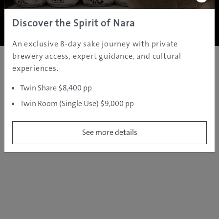
Copyright ©
2005 - 2026 All rights reserved.
JAMS.TV PTY LTD
Discover the Spirit of Nara
An exclusive 8-day sake journey with private
brewery access, expert guidance, and cultural
experiences.
Twin Share $8,400 pp
Twin Room (Single Use) $9,000 pp
See more details