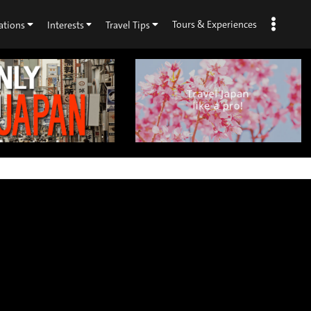
Tours & Experiences
ations
Interests
Travel Tips