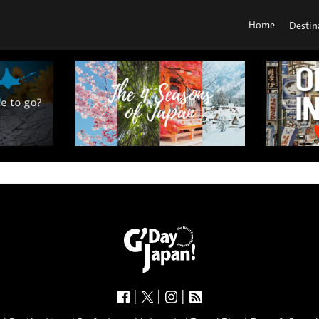
Home
Destin
|
|
|