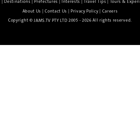
|
|
|
|
|
e
Destinations
Prefectures
Interests
Travel Tips
Tours & Exper
|
|
|
About Us
Contact Us
Privacy Policy
Careers
Copyright ©
2005 - 2026 All rights reserved.
JAMS.TV PTY LTD