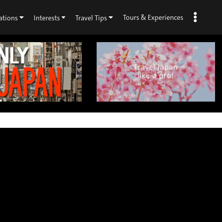
Tours & Experiences
ations
Interests
Travel Tips
×