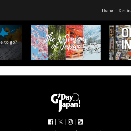
Home
Destin
|
|
|