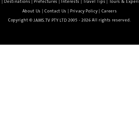
|
|
|
|
|
e
Destinations
Prefectures
Interests
Travel Tips
Tours & Exper
|
|
|
About Us
Contact Us
Privacy Policy
Careers
Copyright ©
2005 - 2026 All rights reserved.
JAMS.TV PTY LTD
Discover the Spirit of Nara
n exclusive 8-day sake journey with private brewery access
xpert guidance, and cultural experiences.
Twin Share $8,400 pp
Twin Room (Single Use) $9,000 pp
See more details