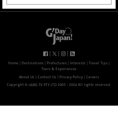
|
|
|
|
|
|
|
|
Home
Destinations
Prefectures
Interests
Travel Tips
Tours & Experiences
|
|
|
About Us
Contact Us
Privacy Policy
Careers
Copyright ©
2005 - 2026 All rights reserved.
JAMS.TV PTY LTD