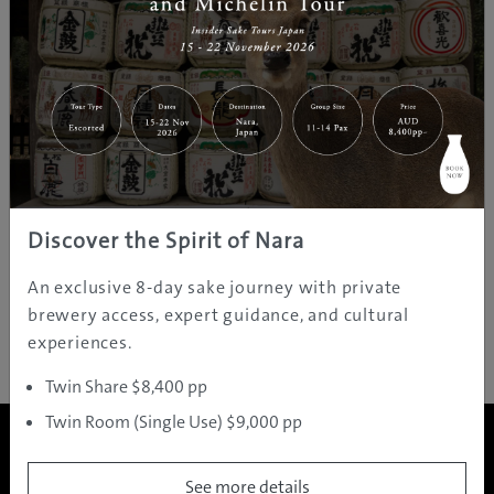
Discover the Spirit of Nara
An exclusive 8-day sake journey with private
brewery access, expert guidance, and cultural
experiences.
Twin Share $8,400 pp
Twin Room (Single Use) $9,000 pp
See more details