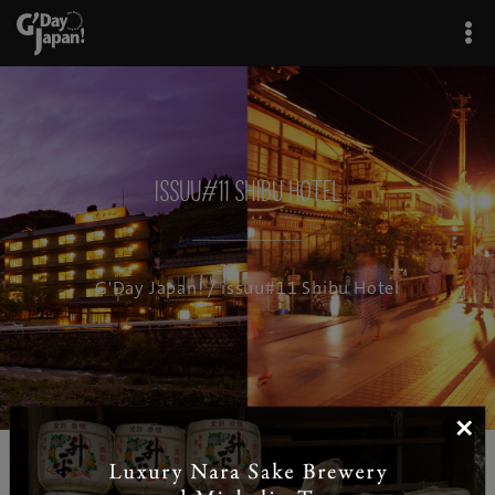
issuu#11 Shibu Hotel
G'Day Japan!
/ issuu#11 Shibu Hotel
×