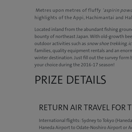
Metres upon metres of fluffy
‘aspirin pow
highlights of the Appi, Hachimantai and Ha
Located inland from the abundant fishing ground
bounty of northeast Japan. With old-growth beec
outdoor activities such as
snow shoe trekking
,
ic
families, quality equipment rentals and an enorm
winter destination.
Just fill out the survey form
your choice during the 2016-17 season!
PRIZE DETAILS
RETURN AIR TRAVEL FOR
International flights: Sydney to Tokyo (Haneda
Haneda Airport to Odate-Noshiro Airport or A