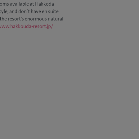
oms available at Hakkoda
yle, and don’t have en suite
 the resort’s enormous natural
www.hakkouda-resort.jp/