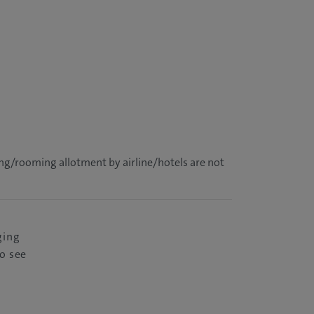
ing/rooming allotment by airline/hotels are not
ging
o see