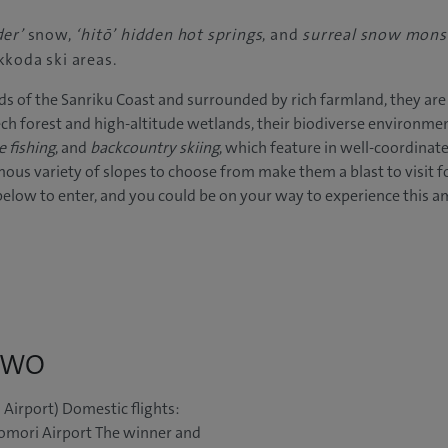
der’
snow,
‘hitō’ hidden hot springs
, and
surreal snow mons
kkoda ski areas.
s of the Sanriku Coast and surrounded by rich farmland, they are 
h forest and high-altitude wetlands, their biodiverse environmen
e fishing
, and
backcountry skiing
, which feature in well-coordinated
ous variety of slopes to choose from make them a blast to visit for
 below to enter, and you could be on your way to experience this a
 TWO
 Airport) Domestic flights:
omori Airport The winner and