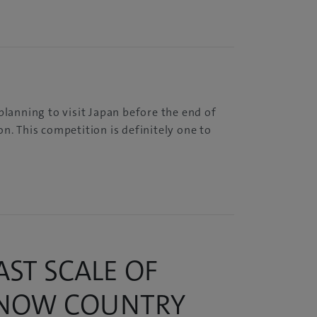
planning to visit Japan before the end of
n. This competition is definitely one to
ST SCALE OF
SNOW COUNTRY