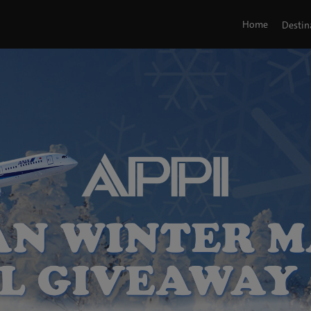
Home
Destin