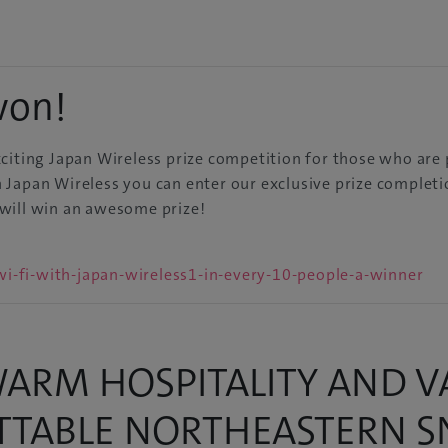
won!
citing Japan Wireless prize competition for those who are 
Japan Wireless you can enter our exclusive prize completio
will win an awesome prize!
i-fi-with-japan-wireless1-in-every-10-people-a-winner
ARM HOSPITALITY AND VA
ETTABLE NORTHEASTERN 