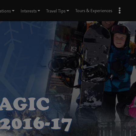
Tours & Experiences
ations
Interests
Travel Tips