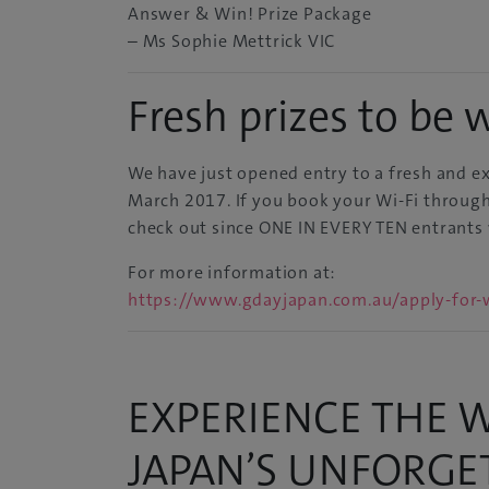
Answer & Win! Prize Package
– Ms Sophie Mettrick VIC
Fresh prizes to be 
We have just opened entry to a fresh and ex
March 2017. If you book your Wi-Fi through 
check out since
ONE IN EVERY TEN
entrants 
For more information at:
https://www.gdayjapan.com.au/apply-for-w
EXPERIENCE THE W
JAPAN’S UNFORG