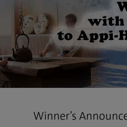
Winner’s Announc