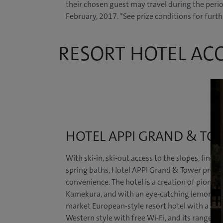
their chosen guest may travel during the peri
February, 2017. *See prize conditions for furth
RESORT HOTEL A
HOTEL APPI GRAND & TO
With ski-in, ski-out access to the slopes, fine-
spring baths, Hotel APPI Grand & Tower provid
convenience. The hotel is a creation of pione
Kamekura, and with an eye-catching lemon-colo
market European-style resort hotel with a Jap
Western style with free Wi-Fi, and its range i