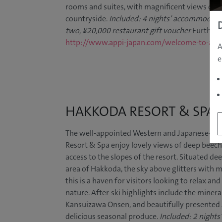
rooms and suites, with magnificent views of 
countryside.
Included: 4 nights’ accommodatio
two, ¥20,000 restaurant gift voucher
Further 
http://www.appi-japan.com/welcome-to-app
A
e
HAKKODA RESORT & SPA
The well-appointed Western and Japanese-sty
Resort & Spa enjoy lovely views of deep beech f
access to the slopes of the resort. Situated de
area of Hakkoda, the sky above glitters with mi
this is a haven for visitors looking to relax a
nature. After-ski highlights include the minera
Kansuizawa Onsen, and beautifully presented
delicious seasonal produce.
Included: 2 night