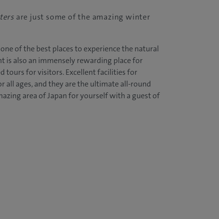
ters
are just some of the amazing winter
one of the best places to experience the natural
t is also an immensely rewarding place for
 tours for visitors. Excellent facilities for
 all ages, and they are the ultimate all-round
mazing area of Japan for yourself with a guest of