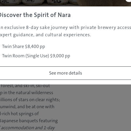
the slopes and surrounding
n and 3-day lift passes for
Discover the Spirit of Nara
information:
i/
n exclusive 8-day sake journey with private brewery access
xpert guidance, and cultural experiences.
Twin Share $8,400 pp
Twin Room (Single Use) $9,000 pp
See more details
le rooms inside Hakkoda
orest, and ski-in, ski-out
ep in the natural wilderness
llions of stars on clear nights;
nd unwind, and be at one with
l-rich hot springs of
 Japanese banquets featuring
s’ accommodation and 1-day