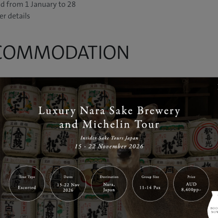
od from 1 January to 28
er details
CCOMMODATION
WER
dining restaurants and hot
es its guests with luxury and
ering Japanese designer Yusaku
ured exterior, is an up-
anese twist. All rooms are
ncludes twin rooms, family