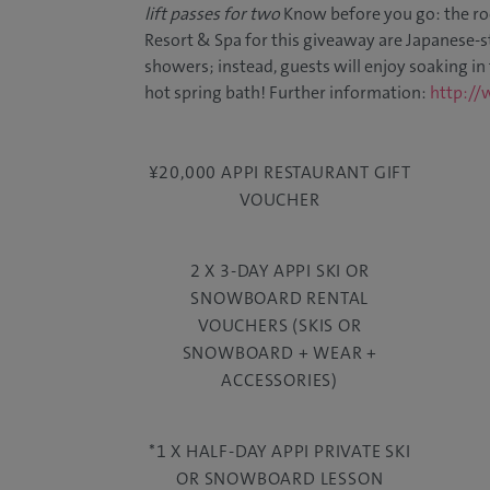
lift passes for two
Know before you go: the ro
Resort & Spa for this giveaway are Japanese-st
showers; instead, guests will enjoy soaking in
hot spring bath! Further information:
http://
¥20,000 APPI RESTAURANT GIFT
VOUCHER
2 X 3-DAY APPI SKI OR
SNOWBOARD RENTAL
VOUCHERS (SKIS OR
SNOWBOARD + WEAR +
ACCESSORIES)
*1 X HALF-DAY APPI PRIVATE SKI
OR SNOWBOARD LESSON