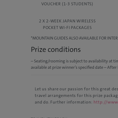
VOUCHER (1-3 STUDENTS)
2 X 2-WEEK JAPAN WIRELESS
POCKET WI-FI PACKAGES
*MOUNTAIN GUIDES ALSO AVAILABLE FOR INTE
Prize conditions
– Seating/rooming is subject to availability at
available at prize winner’s specified date – Afte
Let us share our passion for this great d
travel arrangements for this prize packa
and do. Further information:
http://www