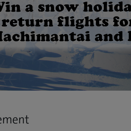
ement