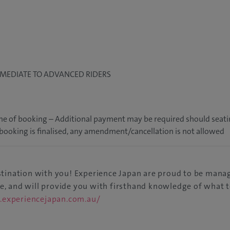
RMEDIATE TO ADVANCED RIDERS
 time of booking – Additional payment may be required should seat
r booking is finalised, any amendment/cancellation is not allowed
estination with you! Experience Japan are proud to be mana
ge, and will provide you with firsthand knowledge of what t
.experiencejapan.com.au/