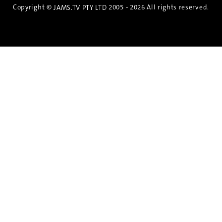
Copyright ©
2005 - 2026 All rights reserved.
JAMS.TV PTY LTD
Discover the Spirit of Nara
An exclusive 8-day sake journey with private
brewery access, expert guidance, and cultural
experiences.
Twin Share $8,400 pp
Twin Room (Single Use) $9,000 pp
See more details