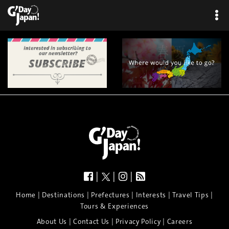
×
|
|
|
|
|
|
|
|
Home
Destinations
Prefectures
Interests
Travel Tips
Tours & Experiences
|
|
|
About Us
Contact Us
Privacy Policy
Careers