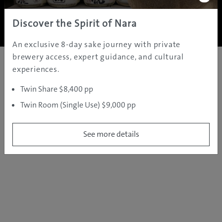
Copyright ©
2005 - 2026 All rights reserved.
JAMS.TV PTY LTD
Discover the Spirit of Nara
An exclusive 8-day sake journey with private
brewery access, expert guidance, and cultural
experiences.
Twin Share $8,400 pp
Twin Room (Single Use) $9,000 pp
See more details