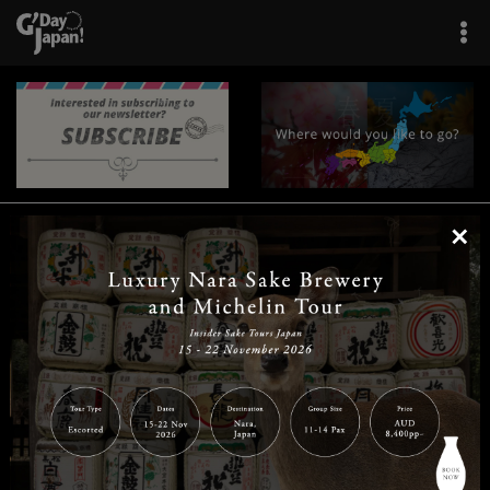
×
|
|
|
|
|
|
|
|
Home
Destinations
Prefectures
Interests
Travel Tips
Tours & Experiences
|
|
|
About Us
Contact Us
Privacy Policy
Careers