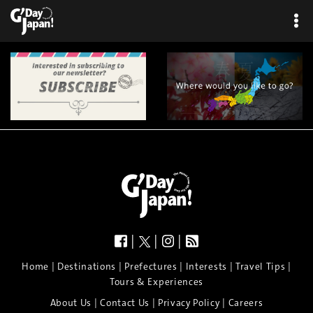
|
|
|
|
|
|
|
|
Home
Destinations
Prefectures
Interests
Travel Tips
Tours & Experiences
|
|
|
About Us
Contact Us
Privacy Policy
Careers