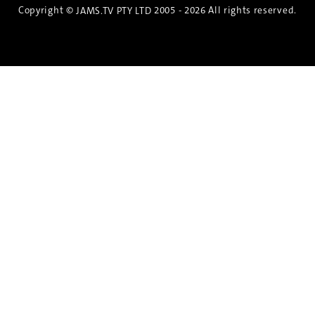
Copyright ©
2005 - 2026 All rights reserved.
JAMS.TV PTY LTD