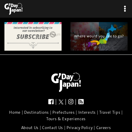
|
|
|
|
|
|
|
|
Home
Destinations
Prefectures
Interests
Travel Tips
Tours & Experiences
|
|
|
About Us
Contact Us
Privacy Policy
Careers