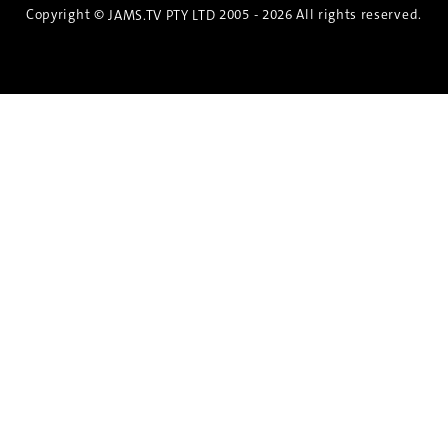
Copyright ©
2005 - 2026 All rights reserved.
JAMS.TV PTY LTD