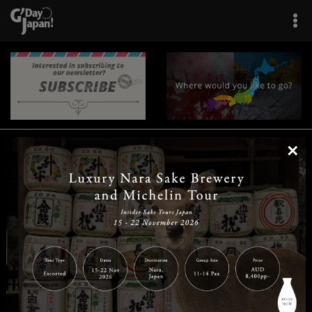
×
|
|
|
|
|
|
|
|
Home
Destinations
Prefectures
Interests
Travel Tips
Tours & Experiences
|
|
|
About Us
Contact Us
Privacy Policy
Careers