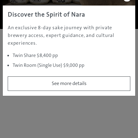
Copyright ©
2005 - 2026 All rights reserved.
JAMS.TV PTY LTD
Discover the Spirit of Nara
An exclusive 8-day sake journey with private
brewery access, expert guidance, and cultural
experiences.
Twin Share $8,400 pp
Twin Room (Single Use) $9,000 pp
See more details