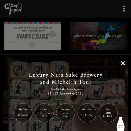
×
|
|
|
|
|
|
|
|
Home
Destinations
Prefectures
Interests
Travel Tips
Tours & Experiences
|
|
|
About Us
Contact Us
Privacy Policy
Careers