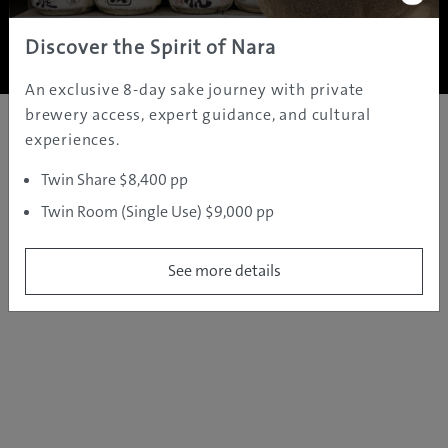
Copyright ©
2005 - 2026 All rights reserved.
JAMS.TV PTY LTD
Discover the Spirit of Nara
An exclusive 8-day sake journey with private
brewery access, expert guidance, and cultural
experiences.
Twin Share $8,400 pp
Twin Room (Single Use) $9,000 pp
See more details