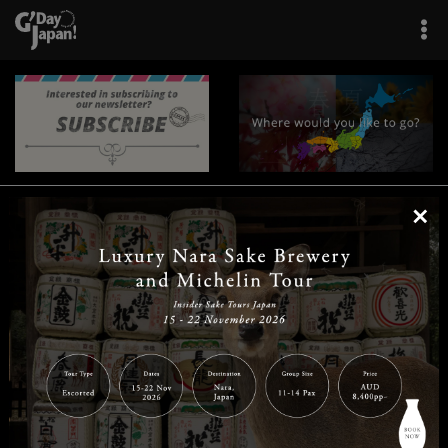
×
|
|
|
|
|
|
|
|
Home
Destinations
Prefectures
Interests
Travel Tips
Tours & Experiences
|
|
|
About Us
Contact Us
Privacy Policy
Careers