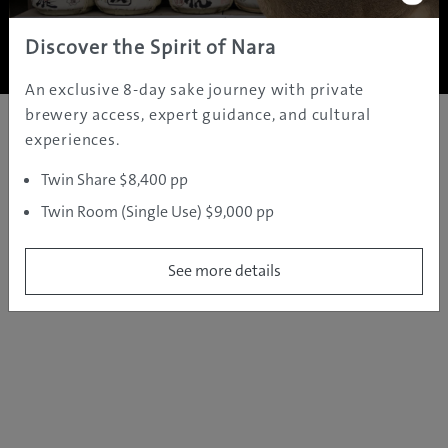
Copyright ©
2005 - 2026 All rights reserved.
JAMS.TV PTY LTD
Discover the Spirit of Nara
An exclusive 8-day sake journey with private
brewery access, expert guidance, and cultural
experiences.
Twin Share $8,400 pp
Twin Room (Single Use) $9,000 pp
See more details