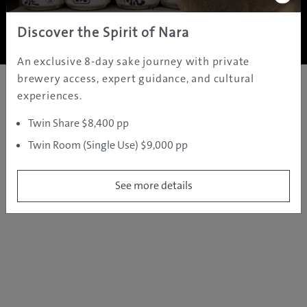
Copyright ©
2005 - 2026 All rights reserved.
JAMS.TV PTY LTD
Discover the Spirit of Nara
An exclusive 8-day sake journey with private
brewery access, expert guidance, and cultural
experiences.
Twin Share $8,400 pp
Twin Room (Single Use) $9,000 pp
See more details