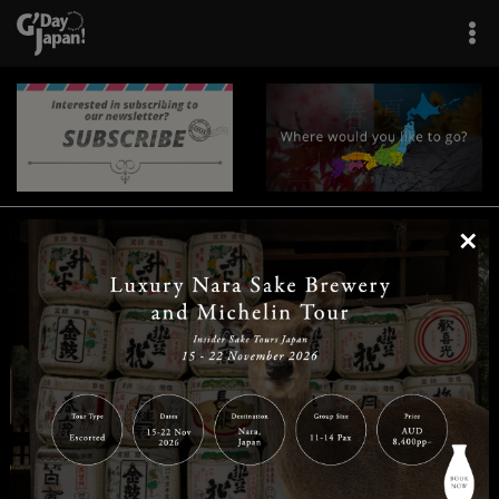
×
|
|
|
|
|
|
|
|
Home
Destinations
Prefectures
Interests
Travel Tips
Tours & Experiences
|
|
|
About Us
Contact Us
Privacy Policy
Careers