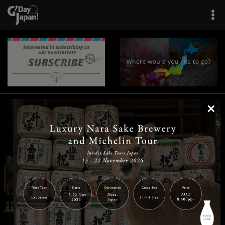
×
|
|
|
|
|
|
|
|
Home
Destinations
Prefectures
Interests
Travel Tips
Tours & Experiences
|
|
|
About Us
Contact Us
Privacy Policy
Careers