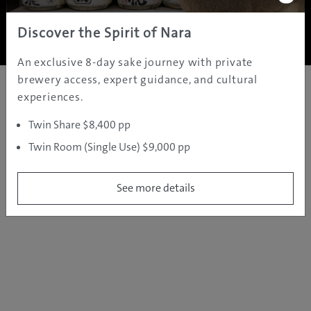
Copyright ©
2005 - 2026 All rights reserved.
JAMS.TV PTY LTD
Discover the Spirit of Nara
An exclusive 8-day sake journey with private
brewery access, expert guidance, and cultural
experiences.
Twin Share $8,400 pp
Twin Room (Single Use) $9,000 pp
See more details