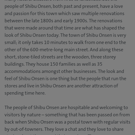
people of Shibu Onsen, both past and present, have a love
and passion for this town which saw multiple renovations
between the late 1800s and early 1900s. The renovations
that were made around that time are what has shaped the
look of Shibu Onsen today. The town of Shibu Onsen is very
small; it only takes 10 minutes to walk from one end to the
other of the 600-metre-long main street. And along these
short, stone-tiled streets are the wooden, three storey
buildings. They house 150 families as well as 35
accommodations amongst other businesses. The look and
feel of Shibu Onsen is one thing but the people that run the
stores and live in Shibu Onsen are another attraction of
spending time here.
The people of Shibu Onsen are hospitable and welcoming to
visitors by nature – something that has been passed on from
back when Shibu Onsen was a postal town with regular visits
by out-of-towners. They love a chat and they love to share