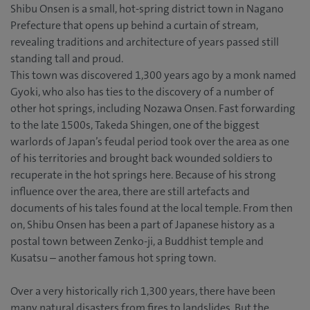
Shibu Onsen is a small, hot-spring district town in Nagano
Prefecture that opens up behind a curtain of stream,
revealing traditions and architecture of years passed still
standing tall and proud.
This town was discovered 1,300 years ago by a monk named
Gyoki, who also has ties to the discovery of a number of
other hot springs, including Nozawa Onsen. Fast forwarding
to the late 1500s, Takeda Shingen, one of the biggest
warlords of Japan’s feudal period took over the area as one
of his territories and brought back wounded soldiers to
recuperate in the hot springs here. Because of his strong
influence over the area, there are still artefacts and
documents of his tales found at the local temple. From then
on, Shibu Onsen has been a part of Japanese history as a
postal town between Zenko-ji, a Buddhist temple and
Kusatsu – another famous hot spring town.
Over a very historically rich 1,300 years, there have been
many natural disasters from fires to landslides. But the