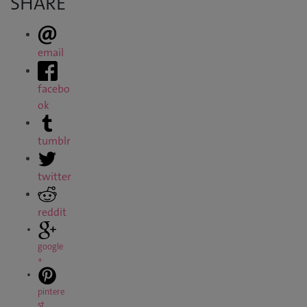
SHARE
email
facebo
ok
tumblr
twitter
reddit
google
+
pintere
st