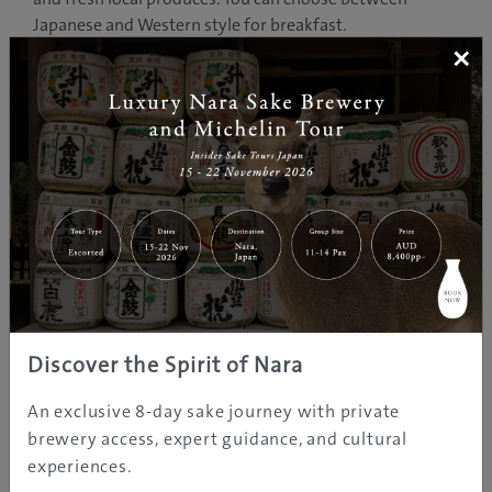
Japanese and Western style for breakfast.
×
Kokuya was established over 400 years ago. The original
master, Ichizaemon ran a rice store when he began the
hotel on the side. Now it is run by the 16th generation
master Ichizaemon.
Many guests from all over the world has enjoyed their
stay at Kokuya while in Shibu Onsen.
PHOTO GALLERY
Discover the Spirit of Nara
An exclusive 8-day sake journey with private
brewery access, expert guidance, and cultural
experiences.