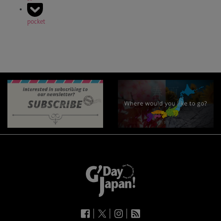
pocket
|
|
|