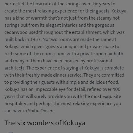
perfected the flow rate of the springs over the years to
create the most relaxing experience for their guests. Kokuya
has a kind of warmth that’s not just from the steamy hot
springs but from its elegant interior and the gorgeous
cedarwood used throughout the establishment, which was
built back in 1957. No two rooms are made the same at
Kokuya which gives guests a unique and private space to
rest; some of the rooms come with a private open-air bath
and many of them have been praised by professional
architects. The experience of staying at Kokuya is complete
with their freshly made dinner service. They are committed
to providing their guests with simple and delicious food.
Kokuya has an impeccable eye for detail, refined over 400
years that will surely provide you with the most exquisite
hospitality and perhaps the most relaxing experience you
can have in Shibu Onsen.
The six wonders of Kokuya