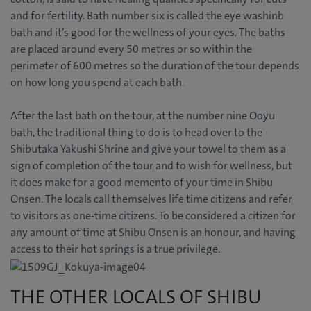
and for fertility. Bath number six is called the eye washinb
bath and it’s good for the wellness of your eyes. The baths
are placed around every 50 metres or so within the
perimeter of 600 metres so the duration of the tour depends
on how long you spend at each bath.
After the last bath on the tour, at the number nine Ooyu
bath, the traditional thing to do is to head over to the
Shibutaka Yakushi Shrine and give your towel to them as a
sign of completion of the tour and to wish for wellness, but
it does make for a good memento of your time in Shibu
Onsen. The locals call themselves life time citizens and refer
to visitors as one-time citizens. To be considered a citizen for
any amount of time at Shibu Onsen is an honour, and having
access to their hot springs is a true privilege.
THE OTHER LOCALS OF SHIBU