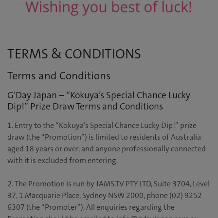
TERMS & CONDITIONS
Terms and Conditions
G’Day Japan – “Kokuya’s Special Chance Lucky
Dip!” Prize Draw Terms and Conditions
1. Entry to the “Kokuya’s Special Chance Lucky Dip!” prize
draw (the “Promotion”) is limited to residents of Australia
aged 18 years or over, and anyone professionally connected
with it is excluded from entering.
2. The Promotion is run by JAMS.TV PTY LTD, Suite 3704, Level
37, 1 Macquarie Place, Sydney NSW 2000, phone (02) 9252
6307 (the “Promoter”). All enquiries regarding the