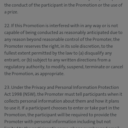
the conduct of the participant in the Promotion or the use of
a prize.
22. If this Promotion is interfered with in any way or is not
capable of being conducted as reasonably anticipated due to
any reason beyond reasonable control of the Promoter, the
Promoter reserves the right, in its sole discretion, to the
fullest extent permitted by the law to (a) disqualify any
entrant; or (b) subject to any written directions from a
regulatory authority, to modify, suspend, terminate or cancel
the Promotion, as appropriate.
23. Under the Privacy and Personal Information Protection
Act 1998 (NSW), the Promoter must tell participants when it
collects personal information about them and how it plans
to use it. If a participant chooses to enter or take part in the
Promotion, the participant will be required to provide the
Promoter with personal information including but not