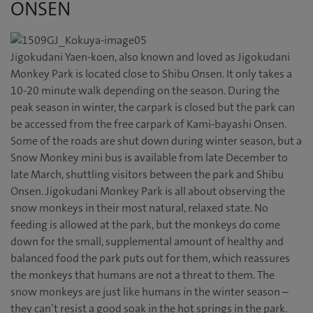
ONSEN
Jigokudani Yaen-koen, also known and loved as Jigokudani
Monkey Park is located close to Shibu Onsen. It only takes a
10-20 minute walk depending on the season. During the
peak season in winter, the carpark is closed but the park can
be accessed from the free carpark of Kami-bayashi Onsen.
Some of the roads are shut down during winter season, but a
Snow Monkey mini bus is available from late December to
late March, shuttling visitors between the park and Shibu
Onsen. Jigokudani Monkey Park is all about observing the
snow monkeys in their most natural, relaxed state. No
feeding is allowed at the park, but the monkeys do come
down for the small, supplemental amount of healthy and
balanced food the park puts out for them, which reassures
the monkeys that humans are not a threat to them. The
snow monkeys are just like humans in the winter season –
they can’t resist a good soak in the hot springs in the park.