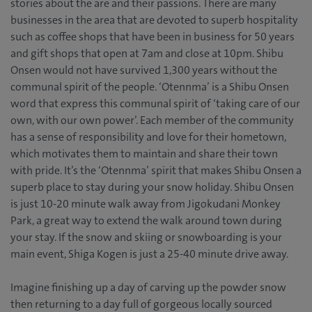
stories about the are and their passions. There are many
businesses in the area that are devoted to superb hospitality
such as coffee shops that have been in business for 50 years
and gift shops that open at 7am and close at 10pm. Shibu
Onsen would not have survived 1,300 years without the
communal spirit of the people. ‘Otennma’ is a Shibu Onsen
word that express this communal spirit of ‘taking care of our
own, with our own power’. Each member of the community
has a sense of responsibility and love for their hometown,
which motivates them to maintain and share their town
with pride. It’s the ‘Otennma’ spirit that makes Shibu Onsen a
superb place to stay during your snow holiday. Shibu Onsen
is just 10-20 minute walk away from Jigokudani Monkey
Park, a great way to extend the walk around town during
your stay. If the snow and skiing or snowboarding is your
main event, Shiga Kogen is just a 25-40 minute drive away.
Imagine finishing up a day of carving up the powder snow
then returning to a day full of gorgeous locally sourced