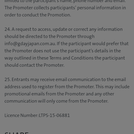
limited to the participant’s name, phone number and email.
The Promoter collects participants’ personal information in
order to conduct the Promotion.
24. A request to access, update or correct any information
should be directed to the Promoter through
info@gdayjapan.com.au. If the participant would prefer that
the Promoter does not use the participant’s details in the
way outlined in these Terms and Conditions the participant
should contact the Promoter.
25. Entrants may receive email communication to the email
address used to register from the Promoter. This may include
promotional emails from the Promoter and any other
communication will only come from the Promoter.
Licence Number:LTPS-15-06881