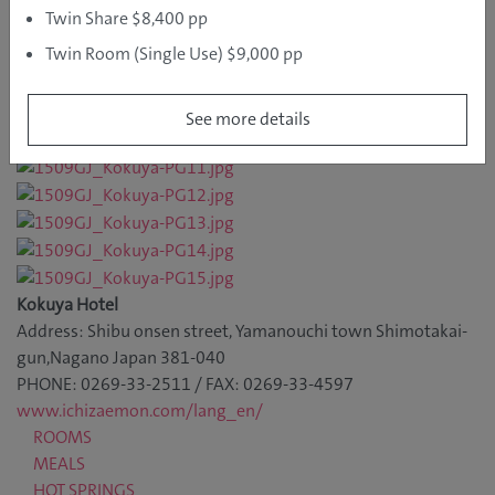
Twin Share $8,400 pp
Twin Room (Single Use) $9,000 pp
See more details
Kokuya Hotel
Address: Shibu onsen street, Yamanouchi town Shimotakai-
gun,Nagano Japan 381-040
PHONE: 0269-33-2511 / FAX: 0269-33-4597
www.ichizaemon.com/lang_en/
ROOMS
MEALS
HOT SPRINGS