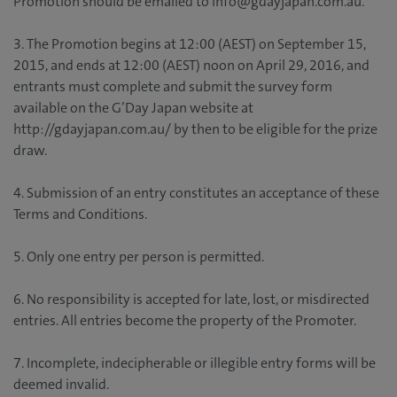
Promotion should be emailed to info@gdayjapan.com.au.
3. The Promotion begins at 12:00 (AEST) on September 15,
2015, and ends at 12:00 (AEST) noon on April 29, 2016, and
entrants must complete and submit the survey form
available on the G’Day Japan website at
http://gdayjapan.com.au/ by then to be eligible for the prize
draw.
4. Submission of an entry constitutes an acceptance of these
Terms and Conditions.
5. Only one entry per person is permitted.
6. No responsibility is accepted for late, lost, or misdirected
entries. All entries become the property of the Promoter.
7. Incomplete, indecipherable or illegible entry forms will be
deemed invalid.