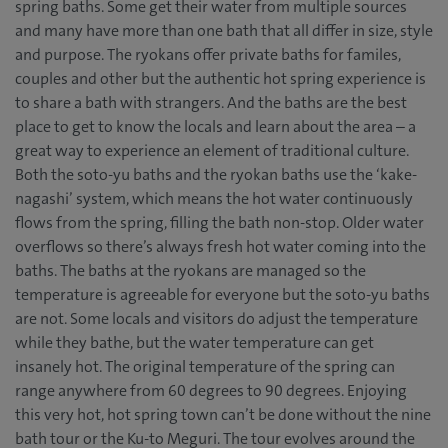
spring baths. Some get their water from multiple sources
and many have more than one bath that all differ in size, style
and purpose. The ryokans offer private baths for familes,
couples and other but the authentic hot spring experience is
to share a bath with strangers. And the baths are the best
place to get to know the locals and learn about the area – a
great way to experience an element of traditional culture.
Both the soto-yu baths and the ryokan baths use the ‘kake-
nagashi’ system, which means the hot water continuously
flows from the spring, filling the bath non-stop. Older water
overflows so there’s always fresh hot water coming into the
baths. The baths at the ryokans are managed so the
temperature is agreeable for everyone but the soto-yu baths
are not. Some locals and visitors do adjust the temperature
while they bathe, but the water temperature can get
insanely hot. The original temperature of the spring can
range anywhere from 60 degrees to 90 degrees. Enjoying
this very hot, hot spring town can’t be done without the nine
bath tour or the Ku-to Meguri. The tour evolves around the