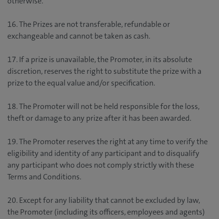
otherwise.
16. The Prizes are not transferable, refundable or
exchangeable and cannot be taken as cash.
17. If a prize is unavailable, the Promoter, in its absolute
discretion, reserves the right to substitute the prize with a
prize to the equal value and/or specification.
18. The Promoter will not be held responsible for the loss,
theft or damage to any prize after it has been awarded.
19. The Promoter reserves the right at any time to verify the
eligibility and identity of any participant and to disqualify
any participant who does not comply strictly with these
Terms and Conditions.
20. Except for any liability that cannot be excluded by law,
the Promoter (including its officers, employees and agents)