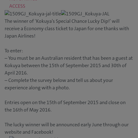
ACCESS
The winner of ‘Kokuya’s Special Chance Lucky Dip!’ will
receive a Economy class ticket to Japan for one thanks with
Japan Airlines!
To enter:
– You must be an Australian resident that has been a guest at
Kokuya between the 15th of September 2015 and 30th of
April 2016.
– Complete the survey below and tell us about your
experience along with a photo.
Entries open on the 15th of September 2015 and close on
the 16th of May 2016.
The lucky winner will be announced early June through our
website and Facebook!