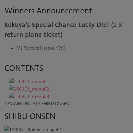
Winners Announcement
Kokuya’s Special Chance Lucky Dip! (1 x
return plane ticket)
Ms Rachael Harbour VIC
CONTENTS
NAGANO-NIGATA SHIBU ONSEN
SHIBU ONSEN