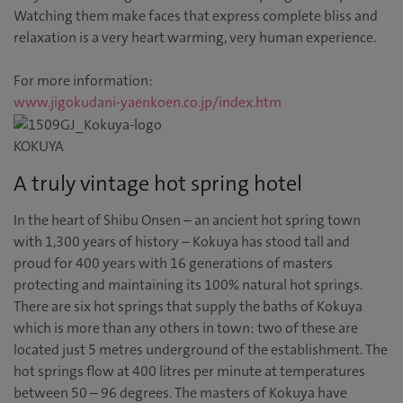
Watching them make faces that express complete bliss and
relaxation is a very heart warming, very human experience.
For more information:
www.jigokudani-yaenkoen.co.jp/index.htm
KOKUYA
A truly vintage hot spring hotel
In the heart of Shibu Onsen – an ancient hot spring town
with 1,300 years of history – Kokuya has stood tall and
proud for 400 years with 16 generations of masters
protecting and maintaining its 100% natural hot springs.
There are six hot springs that supply the baths of Kokuya
which is more than any others in town: two of these are
located just 5 metres underground of the establishment. The
hot springs flow at 400 litres per minute at temperatures
between 50 – 96 degrees. The masters of Kokuya have