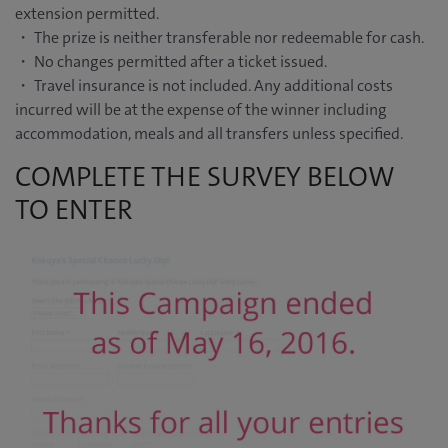
extension permitted.
・ The prize is neither transferable nor redeemable for cash.
・ No changes permitted after a ticket issued.
・ Travel insurance is not included. Any additional costs
incurred will be at the expense of the winner including
accommodation, meals and all transfers unless specified.
COMPLETE THE SURVEY BELOW
TO ENTER