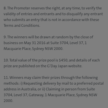
8. The Promoter reserves the right, at any time, to verify the
validity of entries and entrants and to disqualify any entrant
who submits an entry that is not in accordance with these
Terms and Conditions.
9. The winners will be drawn at random by the close of
business on May 31 2016 at Suite 3704, Level 37, 1
Macquarie Place, Sydney NSW 2000.
10. Total value of the prize pool is $450, and details of each
prize are published on the G’Day Japan website.
11. Winners may claim their prizes through the following
methods: i) Requesting delivery by mail to a preferred postal
address in Australia, or ii) Claiming in person from Suite
3704, Level 37, Gateway, 1 Macquarie Place, Sydney NSW
2000.