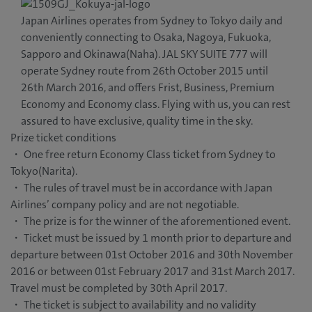
Japan Airlines operates from Sydney to Tokyo daily and
conveniently connecting to Osaka, Nagoya, Fukuoka,
Sapporo and Okinawa(Naha). JAL SKY SUITE 777 will
operate Sydney route from 26th October 2015 until
26th March 2016, and offers Frist, Business, Premium
Economy and Economy class. Flying with us, you can rest
assured to have exclusive, quality time in the sky.
Prize ticket conditions
・ One free return Economy Class ticket from Sydney to
Tokyo(Narita).
・ The rules of travel must be in accordance with Japan
Airlines’ company policy and are not negotiable.
・ The prize is for the winner of the aforementioned event.
・ Ticket must be issued by 1 month prior to departure and
departure between 01st October 2016 and 30th November
2016 or between 01st February 2017 and 31st March 2017.
Travel must be completed by 30th April 2017.
・ The ticket is subject to availability and no validity