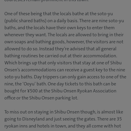
One of these being that the locals bathe at the soto-yu
(public shared baths) on a daily basis. There are nine soto-yu
baths, and the locals have their own keys to enter them
whenever they want. The locals are allowed to bring in their
own soaps and bathing goods, however, the visitors are not
allowed to do so. Instead they’re advised that all general
bathing routines be carried out at their accommodation.
Which brings up that only visitors that stay at one of Shibu
Onsen’s accommodations can receive a guest key to the nine
soto-yu baths. Day trippers can only gain access to one of the
nine, the ‘Ooyu’ bath. One day tickets to this bath can be
bought for ¥500 at the Shibu Onsen Ryokan Association
office or the Shibu Onsen parking lot.
To miss out on staying in Shibu Onsen though, is almost like
going to Disneyland and just seeing the gates. There are 35
ryokan inns and hotels in town, and they all come with hot