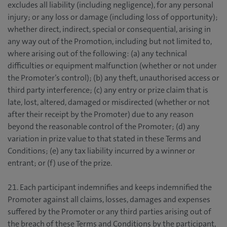
excludes all liability (including negligence), for any personal
injury; or any loss or damage (including loss of opportunity);
whether direct, indirect, special or consequential, arising in
any way out of the Promotion, including but not limited to,
where arising out of the following: (a) any technical
difficulties or equipment malfunction (whether or not under
the Promoter’s control); (b) any theft, unauthorised access or
third party interference; (c) any entry or prize claim that is
late, lost, altered, damaged or misdirected (whether or not
after their receipt by the Promoter) due to any reason
beyond the reasonable control of the Promoter; (d) any
variation in prize value to that stated in these Terms and
Conditions; (e) any tax liability incurred by a winner or
entrant; or (f) use of the prize.
21. Each participant indemnifies and keeps indemnified the
Promoter against all claims, losses, damages and expenses
suffered by the Promoter or any third parties arising out of
the breach of these Terms and Conditions by the participant,