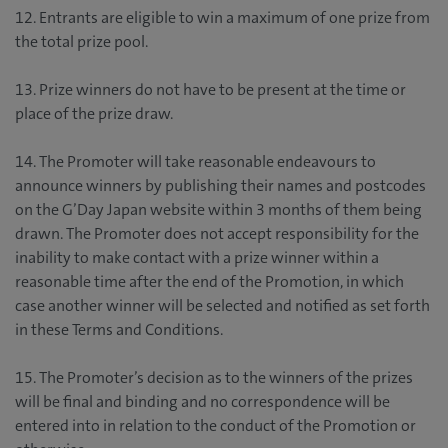
12. Entrants are eligible to win a maximum of one prize from
the total prize pool.
13. Prize winners do not have to be present at the time or
place of the prize draw.
14. The Promoter will take reasonable endeavours to
announce winners by publishing their names and postcodes
on the G’Day Japan website within 3 months of them being
drawn. The Promoter does not accept responsibility for the
inability to make contact with a prize winner within a
reasonable time after the end of the Promotion, in which
case another winner will be selected and notified as set forth
in these Terms and Conditions.
15. The Promoter’s decision as to the winners of the prizes
will be final and binding and no correspondence will be
entered into in relation to the conduct of the Promotion or