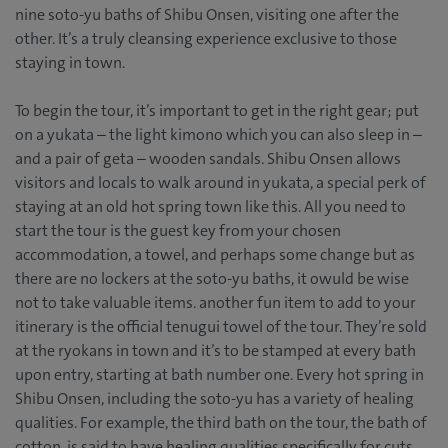
nine soto-yu baths of Shibu Onsen, visiting one after the
other. It’s a truly cleansing experience exclusive to those
staying in town.
To begin the tour, it’s important to get in the right gear; put
on a yukata – the light kimono which you can also sleep in –
and a pair of geta – wooden sandals. Shibu Onsen allows
visitors and locals to walk around in yukata, a special perk of
staying at an old hot spring town like this. All you need to
start the tour is the guest key from your chosen
accommodation, a towel, and perhaps some change but as
there are no lockers at the soto-yu baths, it owuld be wise
not to take valuable items. another fun item to add to your
itinerary is the official tenugui towel of the tour. They’re sold
at the ryokans in town and it’s to be stamped at every bath
upon entry, starting at bath number one. Every hot spring in
Shibu Onsen, including the soto-yu has a variety of healing
qualities. For example, the third bath on the tour, the bath of
cotton, is said to have healing qualities specifically for cuts