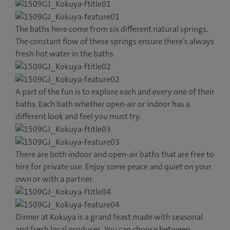
The baths here come from six different natural springs.
The constant flow of these springs ensure there’s always
fresh hot water in the baths.
A part of the fun is to explore each and every one of their
baths. Each bath whether open-air or indoor has a
different look and feel you must try.
There are both indoor and open-air baths that are free to
hire for private use. Enjoy some peace and quiet on your
own or with a partner.
Dinner at Kokuya is a grand feast made with seasonal
and fresh local produces. You can choose between