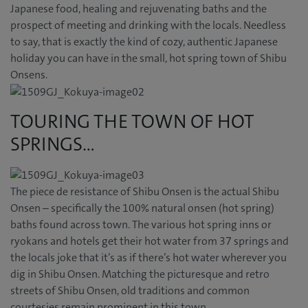
Japanese food, healing and rejuvenating baths and the
prospect of meeting and drinking with the locals. Needless
to say, that is exactly the kind of cozy, authentic Japanese
holiday you can have in the small, hot spring town of Shibu
Onsens.
TOURING THE TOWN OF HOT
SPRINGS…
The piece de resistance of Shibu Onsen is the actual Shibu
Onsen – specifically the 100% natural onsen (hot spring)
baths found across town. The various hot spring inns or
ryokans and hotels get their hot water from 37 springs and
the locals joke that it’s as if there’s hot water wherever you
dig in Shibu Onsen. Matching the picturesque and retro
streets of Shibu Onsen, old traditions and common
courtesies remain prominent in this town.