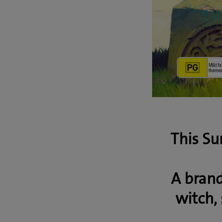
This Su
A bran
witch, 