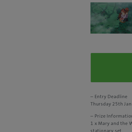
– Entry Deadline
Thursday 25th Ja
– Prize Informatio
1 x Mary and the 
stationary set