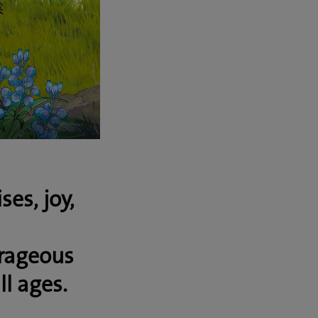
es, joy,
rageous
ll ages.