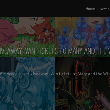
Home
Destin
iveaway! Win tickets to Mary and the 
n!
/ Movie ticket giveaway! Win tickets to Mary and the Wit