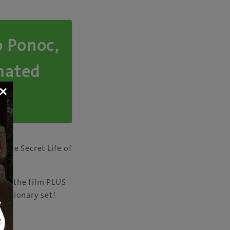
o Ponoc,
imated
×
The Secret Life of
i.
 to the film PLUS
stationary set!