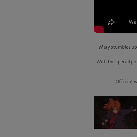
Mary stumbles upo
With the special po
Official