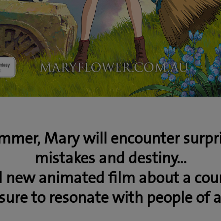
mmer, Mary will encounter surpris
mistakes and destiny…
d new animated film about a cou
sure to resonate with people of a