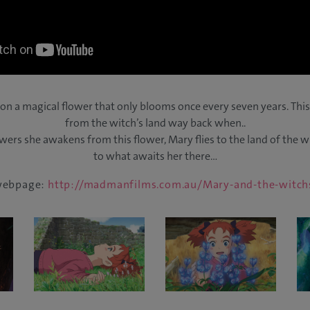
n a magical flower that only blooms once every seven years. This
from the witch’s land way back when..
wers she awakens from this flower, Mary flies to the land of the
to what awaits her there…
 webpage:
http://madmanfilms.com.au/Mary-and-the-witch