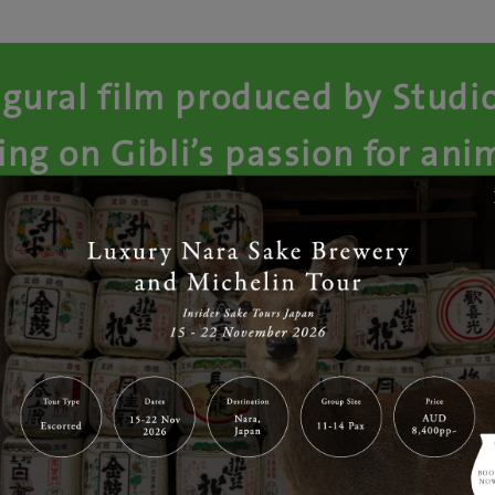
gural film produced by Studi
ing on Gibli’s passion for an
feature films
imation masterpiece comes from director that brought you ‘
rrietty’ and ‘When Marnie was there’, Hiromasa Yonebayash
 release of this film, we are giving away FOUR double passes
er will not only win a double pass but also specially made 