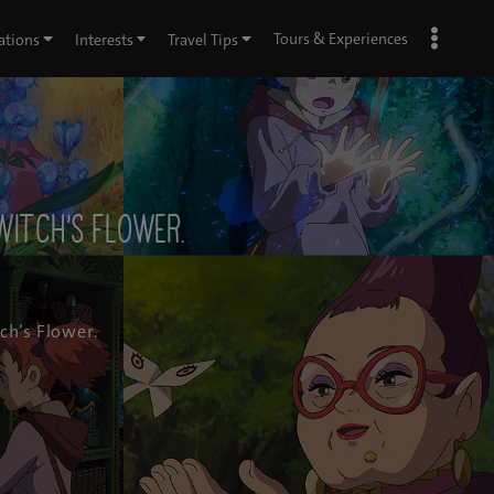
Tours & Experiences
ations
Interests
Travel Tips
Witch’s Flower.
ch’s Flower.