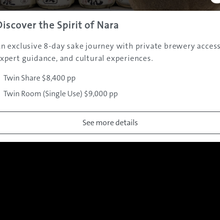
Discover the Spirit of Nara
Gallery
n exclusive 8-day sake journey with private brewery access
xpert guidance, and cultural experiences.
Twin Share $8,400 pp
Twin Room (Single Use) $9,000 pp
See more details