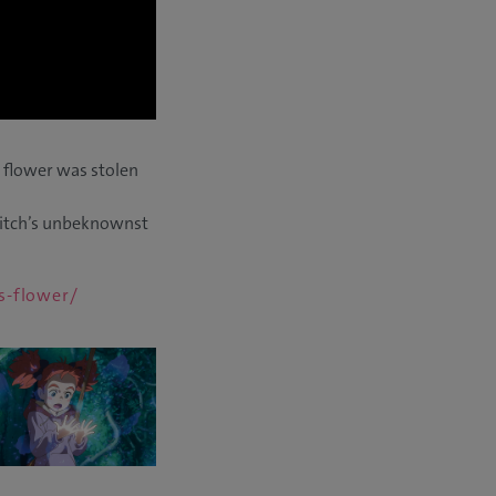
 flower was stolen
 witch’s unbeknownst
s-flower/