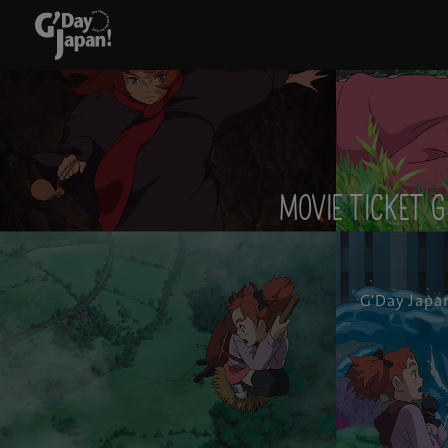
Movie ticket g
G'Day Japa