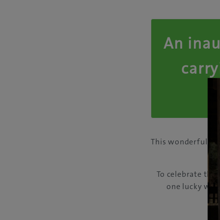
An inau
carry
This wonderful an
A
To celebrate the
one lucky winn