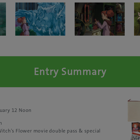
Entry Summary
nuary 12 Noon
n
Witch’s Flower movie double pass & special