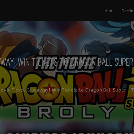
Home
Destin
away! Win Tickets to Dragon Ball Super 
ovie Ticket Giveaway! Win Tickets to Dragon Ball Super – 