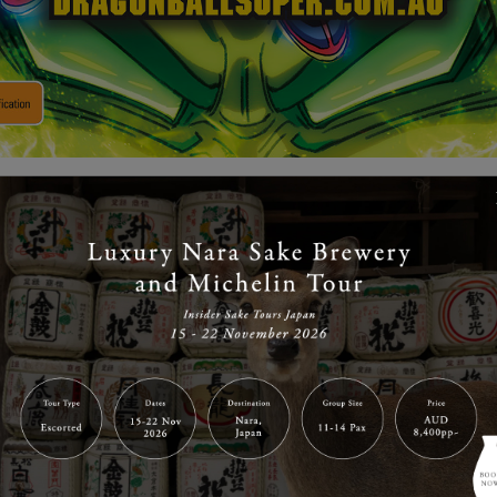
the super-Saiyan release of Dragon Ball Super – The Movie:
are giving away double pass movie tickets to see the film
per – The Movie: Broly is the 20th Dragon Ball film in the f
Tatsuya Nagamine and written by renowned manga artist Ak
 peaceful following the Tournament of Power, but realising
d powerful foes, Goku spends all his days training to rea
 Goku and Vegeta are faced by a fellow Saiyan named Broly.
following the destruction of Planet Vegeta, what’s this on