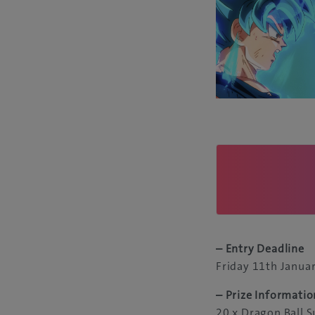
– Entry Deadline
Friday 11th Janua
– Prize Informatio
20 x Dragon Ball S