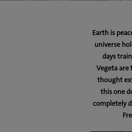
Earth is peac
universe ho
days trai
Vegeta are 
thought ext
this one d
completely d
Fre