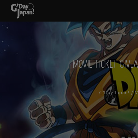
Movie Ticket Give
G'Day Japan!
/ M