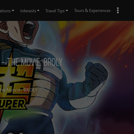
Tours & Experiences
ations
Interests
Travel Tips
– The Movie: BROLY
The Movie: BROLY