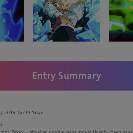
Entry Summary
ry 2019 12:00 Noon
n
uper: Broly – physical double-pass movie tickets (each pass