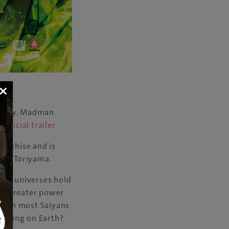
×
 Broly, Madman
.
Official trailer
ranchise and is
ira Toriyama.
 the universes hold
ch greater power
 With most Saiyans
e doing on Earth?