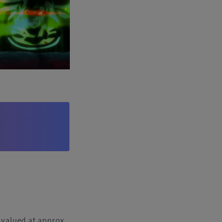
 valued at approx.