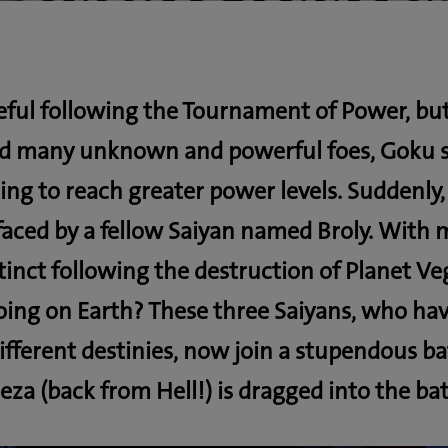
eful following the Tournament of Power, but
ld many unknown and powerful foes, Goku sp
ning to reach greater power levels. Suddenly
faced by a fellow Saiyan named Broly. With 
inct following the destruction of Planet Ve
oing on Earth? These three Saiyans, who ha
ifferent destinies, now join a stupendous ba
eza (back from Hell!) is dragged into the bat