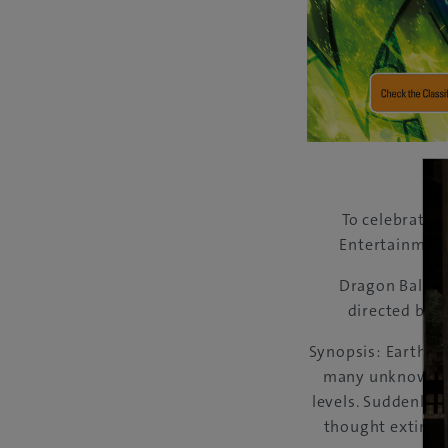
To celebrate 
Entertainment 
Dragon Ball Su
directed by 
Synopsis: Earth is
many unknown an
levels. Suddenly,
thought extinct 