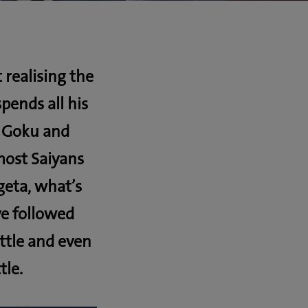
 realising the
ends all his
, Goku and
most Saiyans
geta, what’s
ve followed
ttle and even
tle.