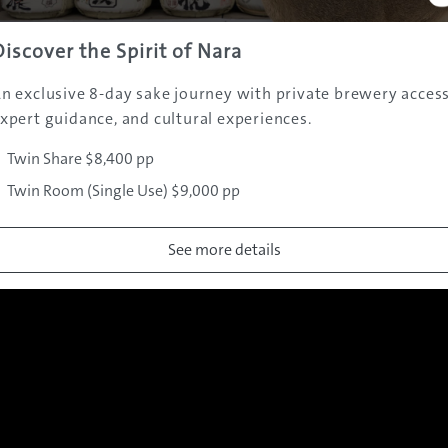
In Australian cinemas on January 24, 2019.
See the official website for a list of screening cinemas
Discover the Spirit of Nara
n exclusive 8-day sake journey with private brewery access
xpert guidance, and cultural experiences.
Twin Share $8,400 pp
Gallery
Twin Room (Single Use) $9,000 pp
See more details