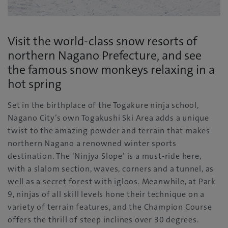
Visit the world-class snow resorts of
northern Nagano Prefecture, and see
the famous snow monkeys relaxing in a
hot spring
Set in the birthplace of the Togakure ninja school,
Nagano City’s own Togakushi Ski Area adds a unique
twist to the amazing powder and terrain that makes
northern Nagano a renowned winter sports
destination. The ‘Ninjya Slope’ is a must-ride here,
with a slalom section, waves, corners and a tunnel, as
well as a secret forest with igloos. Meanwhile, at Park
9, ninjas of all skill levels hone their technique on a
variety of terrain features, and the Champion Course
offers the thrill of steep inclines over 30 degrees.