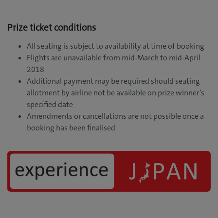
Prize ticket conditions
All seating is subject to availability at time of booking
Flights are unavailable from mid-March to mid-April
2018
Additional payment may be required should seating
allotment by airline not be available on prize winner’s
specified date
Amendments or cancellations are not possible once a
booking has been finalised