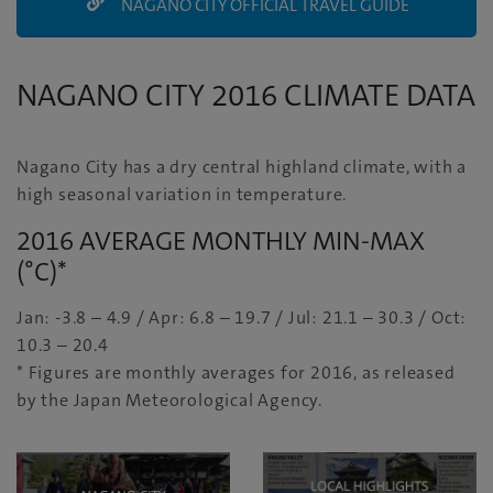
NAGANO CITY OFFICIAL TRAVEL GUIDE
NAGANO CITY 2016 CLIMATE DATA
Nagano City has a dry central highland climate, with a
high seasonal variation in temperature.
2016 AVERAGE MONTHLY MIN-MAX
(°C)*
Jan: -3.8 – 4.9 / Apr: 6.8 – 19.7 / Jul: 21.1 – 30.3 / Oct:
10.3 – 20.4
* Figures are monthly averages for 2016, as released
by the Japan Meteorological Agency.