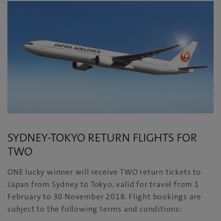
SYDNEY-TOKYO RETURN FLIGHTS FOR
TWO
ONE lucky winner will receive TWO return tickets to
Japan from Sydney to Tokyo, valid for travel from 1
February to 30 November 2018. Flight bookings are
subject to the following terms and conditions: