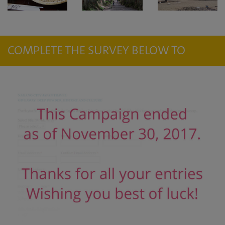
COMPLETE THE SURVEY BELOW TO
ENTER