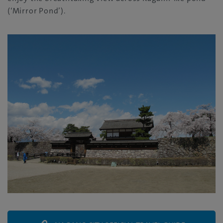
(‘Mirror Pond’).