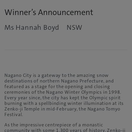
Winner’s Announcement
Ms Hannah Boyd NSW
Nagano City is a gateway to the amazing snow
destinations of northern Nagano Prefecture, and
featured as a stage for the opening and closing
ceremonies of the Nagano Winter Olympics in 1998.
Every year since, the city has kept the Olympic spirit
burning with a spellbinding winter illumination at its
Zenko-ji Temple in mid-February, the Nagano Tomyo
Festival.
As the impressive centrepiece of a monastic
community with some 1,300 years of history, Zenko-ji