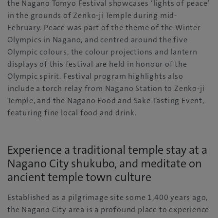
the Nagano Tomyo Festival showcases ‘lights of peace’
in the grounds of Zenko-ji Temple during mid-
February. Peace was part of the theme of the Winter
Olympics in Nagano, and centred around the five
Olympic colours, the colour projections and lantern
displays of this festival are held in honour of the
Olympic spirit. Festival program highlights also
include a torch relay from Nagano Station to Zenko-ji
Temple, and the Nagano Food and Sake Tasting Event,
featuring fine local food and drink.
Experience a traditional temple stay at a
Nagano City shukubo, and meditate on
ancient temple town culture
Established as a pilgrimage site some 1,400 years ago,
the Nagano City area is a profound place to experience