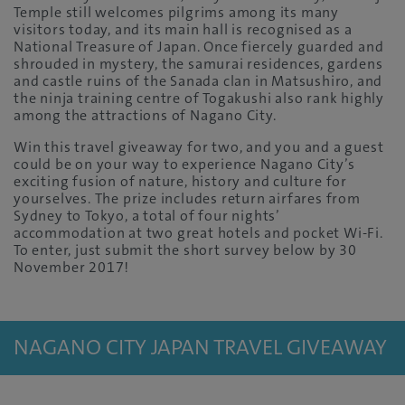
Temple still welcomes pilgrims among its many
visitors today, and its main hall is recognised as a
National Treasure of Japan. Once fiercely guarded and
shrouded in mystery, the samurai residences, gardens
and castle ruins of the Sanada clan in Matsushiro, and
the ninja training centre of Togakushi also rank highly
among the attractions of Nagano City.
Win this travel giveaway for two, and you and a guest
could be on your way to experience Nagano City’s
exciting fusion of nature, history and culture for
yourselves. The prize includes return airfares from
Sydney to Tokyo, a total of four nights’
accommodation at two great hotels and pocket Wi-Fi.
To enter, just submit the short survey below by 30
November 2017!
NAGANO CITY JAPAN TRAVEL GIVEAWAY
PACKAGE