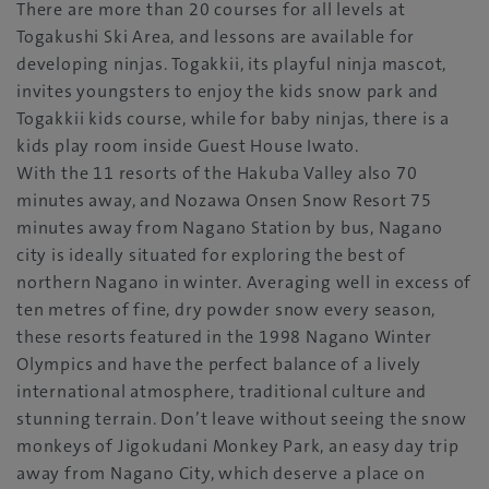
There are more than 20 courses for all levels at
Togakushi Ski Area, and lessons are available for
developing ninjas. Togakkii, its playful ninja mascot,
invites youngsters to enjoy the kids snow park and
Togakkii kids course, while for baby ninjas, there is a
kids play room inside Guest House Iwato.
With the 11 resorts of the Hakuba Valley also 70
minutes away, and Nozawa Onsen Snow Resort 75
minutes away from Nagano Station by bus, Nagano
city is ideally situated for exploring the best of
northern Nagano in winter. Averaging well in excess of
ten metres of fine, dry powder snow every season,
these resorts featured in the 1998 Nagano Winter
Olympics and have the perfect balance of a lively
international atmosphere, traditional culture and
stunning terrain. Don’t leave without seeing the snow
monkeys of Jigokudani Monkey Park, an easy day trip
away from Nagano City, which deserve a place on