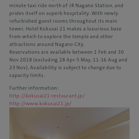
minute taxi ride north of JR Nagano Station, and
prides itself on superb hospitality. With newly
refurbished guest rooms throughout its main
tower, Hotel Kokusai 21 makes a luxurious base
from which to explore the temple and other
attractions around Nagano City.
Reservations are available between 1 Feb and 30
Nov 2018 (excluding 28 Apr-5 May, 11-16 Aug and
23 Nov). Availability is subject to change due to
capacity limits.
Further information:
http://kokusai21-restaurant.jp/
http://www.kokusai21.jp/