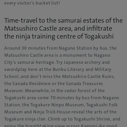
every visitor’s bucket list!
Time-travel to the samurai estates of the
Matsushiro Castle area, and infiltrate
the ninja training centre of Togakushi
Around 30 minutes from Nagano Station by bus, the
Matsushiro Castle area is a monument to Nagano
City’s samurai heritage. Try Japanese archery and
swordplay here at the Bunbu Literary and Military
School, and don’t miss the Matsushiro Castle Ruins,
the Sanada Residence or the Sanada Treasures
Museum. Meanwhile, in the cedar forest of the
Togakushi area some 70 minutes by bus from Nagano
Station, the Togakure Ninpo Museum, Togakushi Folk
Museum and Ninja Trick House reveal the arts of the
Togakure ninja clan. Climb up to Togakushi Shrine, and
enjoy the breathtaking view across Kagami-ike pond