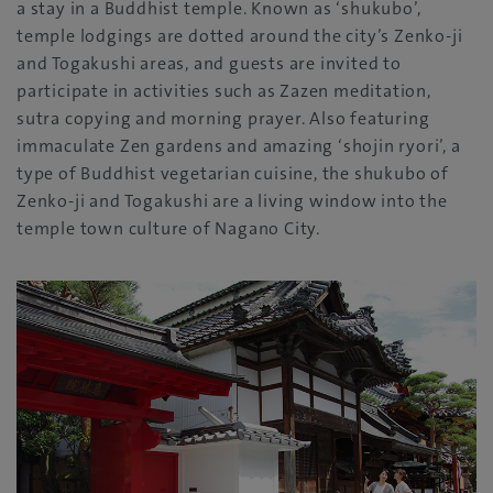
a stay in a Buddhist temple. Known as ‘shukubo’,
temple lodgings are dotted around the city’s Zenko-ji
and Togakushi areas, and guests are invited to
participate in activities such as Zazen meditation,
sutra copying and morning prayer. Also featuring
immaculate Zen gardens and amazing ‘shojin ryori’, a
type of Buddhist vegetarian cuisine, the shukubo of
Zenko-ji and Togakushi are a living window into the
temple town culture of Nagano City.