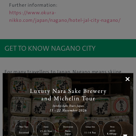
Further information:
https://www.okura-
nikko.com/japan/nagano/hotel-jal-city-nagano/
GET TO KNOW NAGANO CITY
For many travellers to Japan, Nagano means skiing,
×
snowboarding and snow monkeys. Winter is one of
the best times to experience ‘The Roof of Japan’, a
heavy snowfall area which is home to 15 of the
country’s 23 peaks exceeding 3,000 metres. Nagano
City lies in northern Nagano on the Zenko-ji Plain, just
79 minutes from Tokyo aboard the bullet train. At the
city’s Togakushi Ski Area, the cute ninja mascot
character Togakkii welcomes riders of all levels to