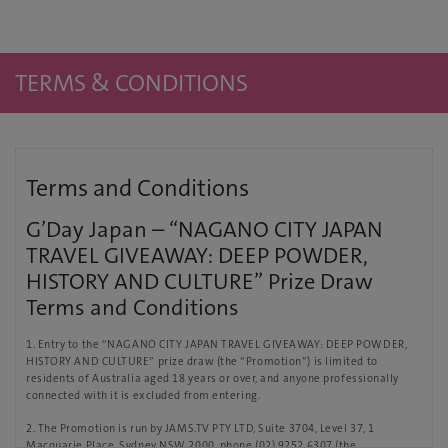
TERMS & CONDITIONS
Terms and Conditions
G’Day Japan – “NAGANO CITY JAPAN
TRAVEL GIVEAWAY: DEEP POWDER,
HISTORY AND CULTURE” Prize Draw
Terms and Conditions
1. Entry to the “NAGANO CITY JAPAN TRAVEL GIVEAWAY: DEEP POWDER,
HISTORY AND CULTURE” prize draw (the “Promotion”) is limited to
residents of Australia aged 18 years or over, and anyone professionally
connected with it is excluded from entering.
2. The Promotion is run by JAMS.TV PTY LTD, Suite 3704, Level 37, 1
Macquarie Place, Sydney NSW 2000, phone (02) 9252 6307 (the