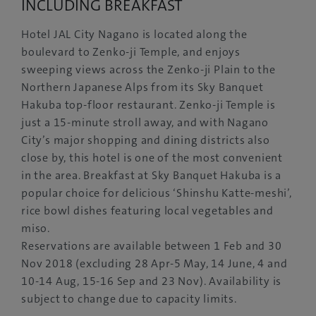
INCLUDING BREAKFAST
Hotel JAL City Nagano is located along the
boulevard to Zenko-ji Temple, and enjoys
sweeping views across the Zenko-ji Plain to the
Northern Japanese Alps from its Sky Banquet
Hakuba top-floor restaurant. Zenko-ji Temple is
just a 15-minute stroll away, and with Nagano
City’s major shopping and dining districts also
close by, this hotel is one of the most convenient
in the area. Breakfast at Sky Banquet Hakuba is a
popular choice for delicious ‘Shinshu Katte-meshi’,
rice bowl dishes featuring local vegetables and
miso.
Reservations are available between 1 Feb and 30
Nov 2018 (excluding 28 Apr-5 May, 14 June, 4 and
10-14 Aug, 15-16 Sep and 23 Nov). Availability is
subject to change due to capacity limits.