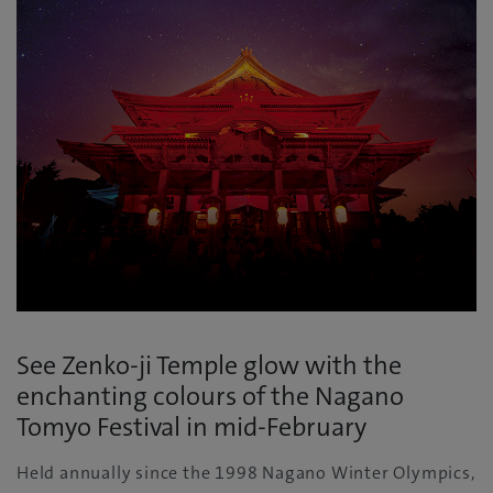
See Zenko-ji Temple glow with the
enchanting colours of the Nagano
Tomyo Festival in mid-February
Held annually since the 1998 Nagano Winter Olympics,