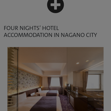
FOUR NIGHTS’ HOTEL
ACCOMMODATION IN NAGANO CITY