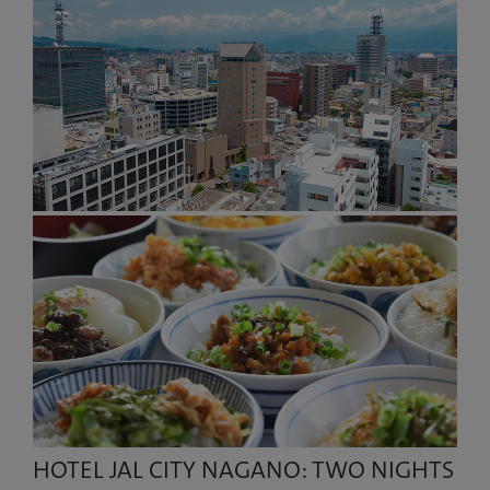
HOTEL JAL CITY NAGANO: TWO NIGHTS