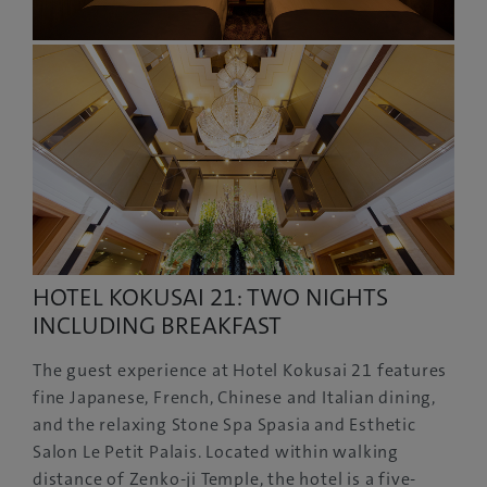
HOTEL KOKUSAI 21: TWO NIGHTS
INCLUDING BREAKFAST
The guest experience at Hotel Kokusai 21 features
fine Japanese, French, Chinese and Italian dining,
and the relaxing Stone Spa Spasia and Esthetic
Salon Le Petit Palais. Located within walking
distance of Zenko-ji Temple, the hotel is a five-