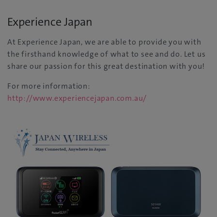
Experience Japan
At Experience Japan, we are able to provide you with
the firsthand knowledge of what to see and do. Let us
share our passion for this great destination with you!
For more information:
http://www.experiencejapan.com.au/