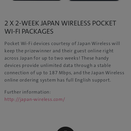
2 X 2-WEEK JAPAN WIRELESS POCKET
WI-FI PACKAGES
Pocket Wi-Fi devices courtesy of Japan Wireless will
keep the prizewinner and their guest online right
across Japan for up to two weeks! These handy
devices provide unlimited data through a stable
connection of up to 187 Mbps, and the Japan Wireless
online ordering system has full English support.
Further information:
http://japan-wireless.com/