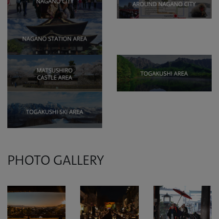
PHOTO GALLERY