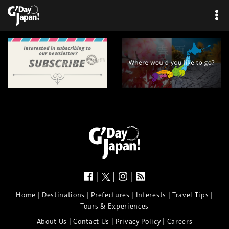
|
|
|
|
|
|
|
|
Home
Destinations
Prefectures
Interests
Travel Tips
Tours & Experiences
|
|
|
About Us
Contact Us
Privacy Policy
Careers