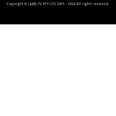
Copyright ©
2005 - 2026 All rights reserved.
JAMS.TV PTY LTD