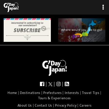
|
|
|
|
|
|
|
|
Home
Destinations
Prefectures
Interests
Travel Tips
Tours & Experiences
|
|
|
About Us
Contact Us
Privacy Policy
Careers