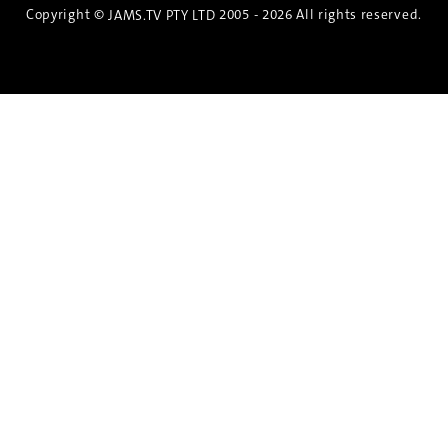
Copyright ©
2005 - 2026 All rights reserved.
JAMS.TV PTY LTD