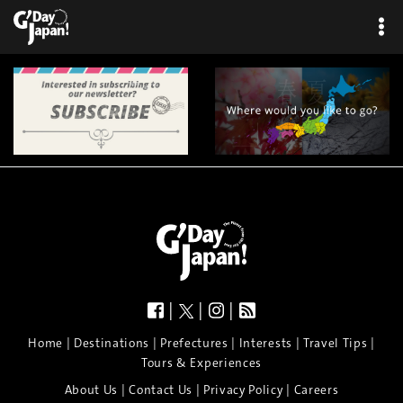
|
|
|
|
|
|
|
|
Home
Destinations
Prefectures
Interests
Travel Tips
Tours & Experiences
|
|
|
About Us
Contact Us
Privacy Policy
Careers