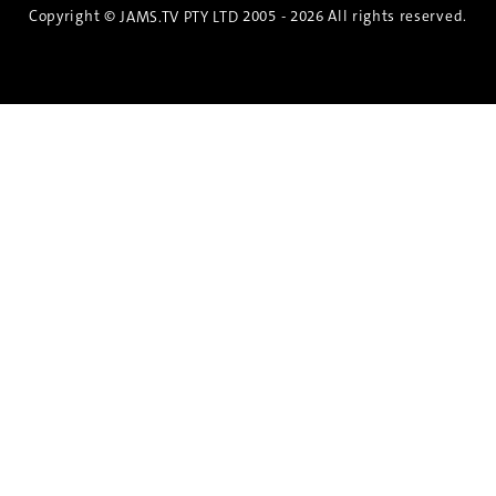
Copyright ©
2005 - 2026 All rights reserved.
JAMS.TV PTY LTD