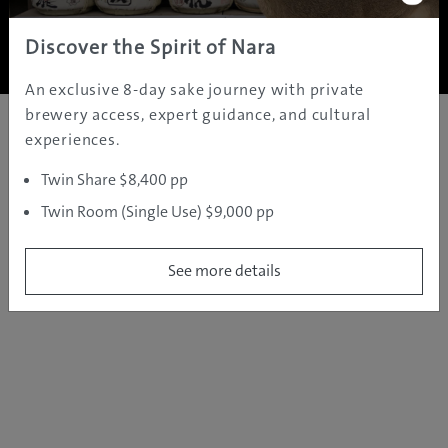
Copyright ©
2005 - 2026 All rights reserved.
JAMS.TV PTY LTD
Discover the Spirit of Nara
An exclusive 8-day sake journey with private
brewery access, expert guidance, and cultural
experiences.
Twin Share $8,400 pp
Twin Room (Single Use) $9,000 pp
See more details