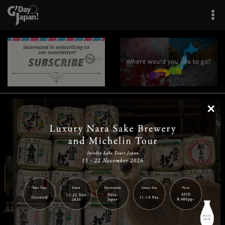
×
|
|
|
|
|
|
|
|
Home
Destinations
Prefectures
Interests
Travel Tips
Tours & Experiences
|
|
|
About Us
Contact Us
Privacy Policy
Careers