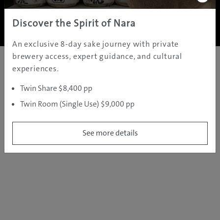
Copyright ©
2005 - 2026 All rights reserved.
JAMS.TV PTY LTD
Discover the Spirit of Nara
An exclusive 8-day sake journey with private
brewery access, expert guidance, and cultural
experiences.
Twin Share $8,400 pp
Twin Room (Single Use) $9,000 pp
See more details