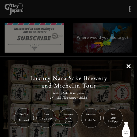
×
|
|
|
|
|
|
|
|
Home
Destinations
Prefectures
Interests
Travel Tips
Tours & Experiences
|
|
|
About Us
Contact Us
Privacy Policy
Careers